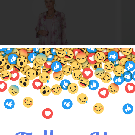
c Love Silk Duster Coat
Tea
.00
$
32