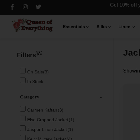
Get 10% off y
Essentials
Silks
Linen
Jac
Filters
Showing
On Sale(3)
In Stock
Category
Carmen Kaftan
(3)
Elsa Cropped Jacket
(1)
Jasper Linen Jacket
(1)
Kelly Military Jacket
(4)