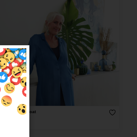
l Silk Duster Coat
9.00