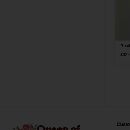
Blac
$
329
Custo