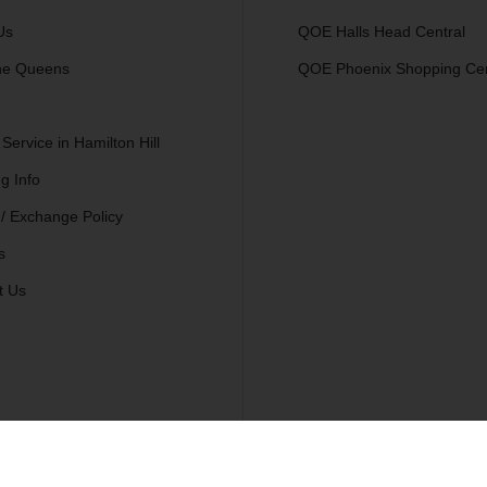
Us
QOE Halls Head Central
he Queens
QOE Phoenix Shopping Ce
 Service in Hamilton Hill
g Info
 / Exchange Policy
s
t Us
.
Se