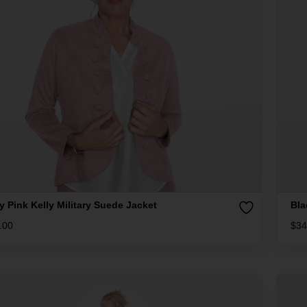
y Pink Kelly Military Suede Jacket
Bla
.00
$
34