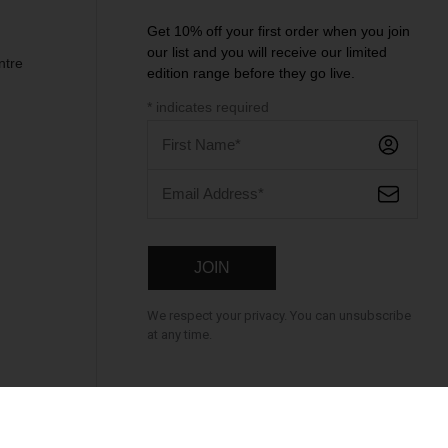
Get 10% off your first order when you join
our list and you will receive our limited
ntre
edition range before they go live.
*
indicates required
We respect your privacy. You can unsubscribe
at any time.
cure Payment