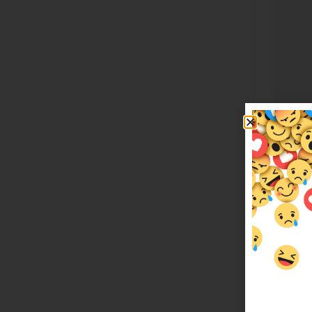
Lila
$
349