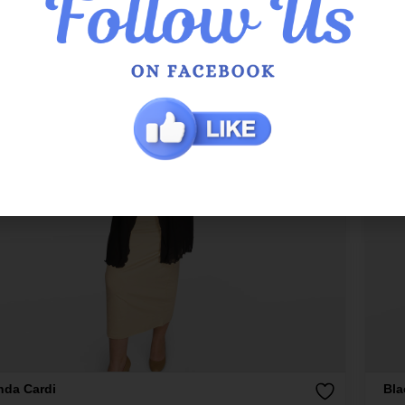
nda Cardi
Bla