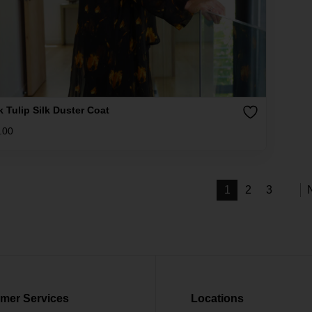
k Tulip Silk Duster Coat
.00
1
2
3
mer Services
Locations