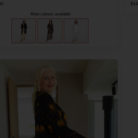
00
$
14
More colours available