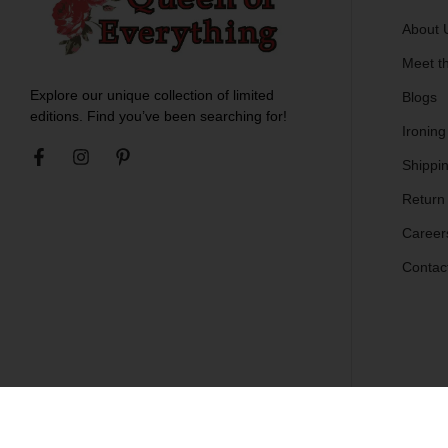
About 
Meet t
Explore our unique collection of limited
Blogs
editions. Find you’ve been searching for!
Ironing
Shippin
Return
Career
Contac
© Copyright 2011-2024 Queen of Everything - All Rights Reserved