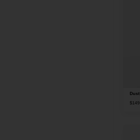
Dust
$
149