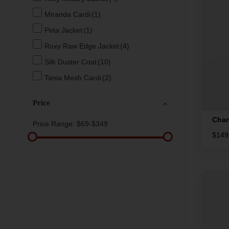
Miranda Cardi
(1)
Peta Jacket
(1)
Roxy Raw Edge Jacket
(4)
Silk Duster Coat
(10)
Tania Mesh Cardi
(2)
Price
Char
Price Range:
$69-$349
$
149