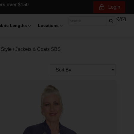
ders over $150
Login
abric Lengths
Locations
Style
/
Jackets & Coats SBS