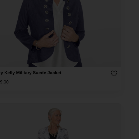
y Kelly Military Suede Jacket
9.00