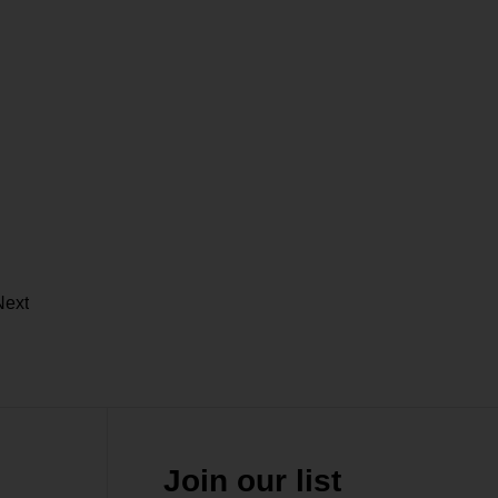
Next
Join our list