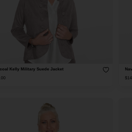
coal Kelly Military Suede Jacket
Nav
.00
$
14