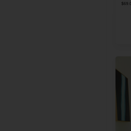
$
69.