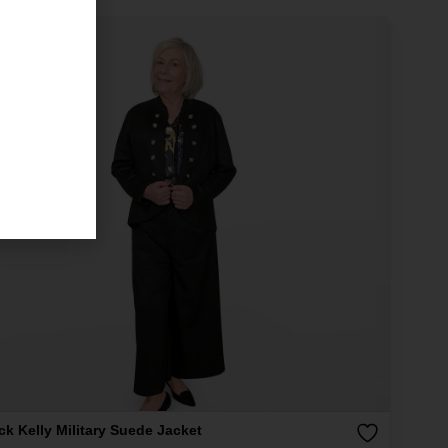
ck Kelly Military Suede Jacket