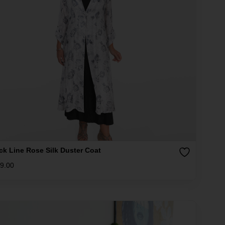
ck Line Rose Silk Duster Coat
9.00