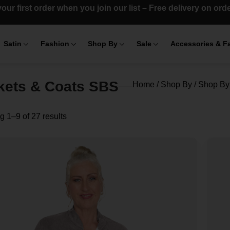
our first order when you join our list – Free delivery on or
Satin
Fashion
Shop By
Sale
Accessories & F
kets & Coats SBS
Home
/
Shop By
/
Shop By 
 1–9 of 27 results