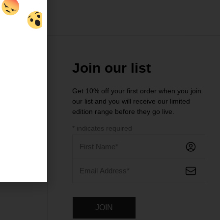
Join our list
Get 10% off your first order when you join
our list and you will receive our limited
ntre
edition range before they go live.
*
indicates required