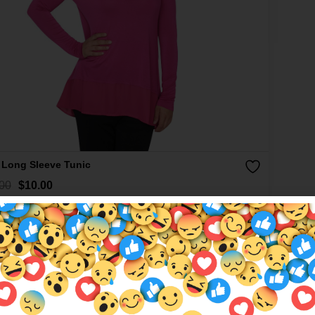
 Long Sleeve Tunic
00
$
10.00
More colours available