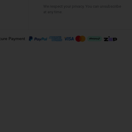
We respect your privacy. You can unsubscribe
at any time.
cure Payment