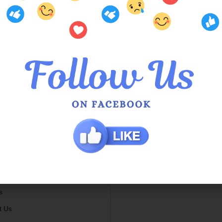
mer Services
Locations
Us
QOE Halls Head Central
he Queens
QOE Phoenix Shopping Ce
 Service in Hamilton Hill
g Info
 / Exchange Policy
s
t Us