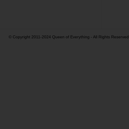
© Copyright 2011-2024 Queen of Everything - All Rights Reserved