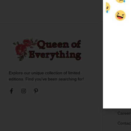
Custo
About 
Meet t
Explore our unique collection of limited
Blogs
editions. Find you’ve been searching for!
Ironing
Shippin
Return
Career
Contac