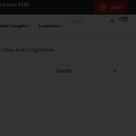
ders over $150
Login
abric Lengths
Locations
/
Navy Kate Long Sleeve