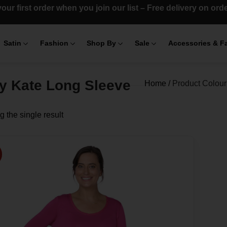
our first order when you join our list – Free delivery on or
Satin
Fashion
Shop By
Sale
Accessories & F
y Kate Long Sleeve
Home
/
Product Colour
 the single result