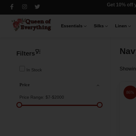
Get 10% off y
Essentials
Silks
Linen
Nav
Filters
Showing
In Stock
Price
86%
Price Range:
$7-$2000