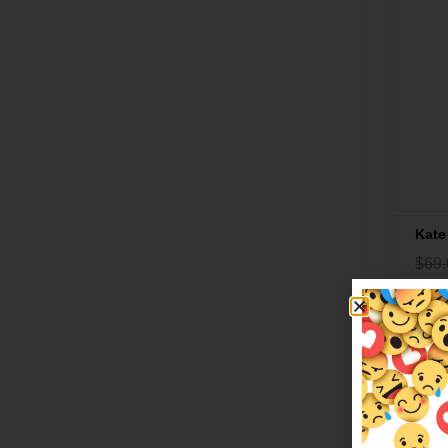
Kate
$
69.