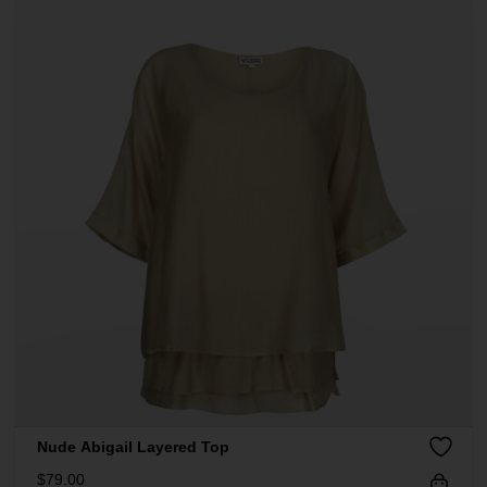
Nude Abigail Layered Top
$
79.00