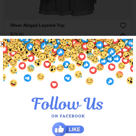
Silver Abigail Layered Top
$
79.00