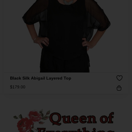
Black Silk Abigail Layered Top
$
179.00