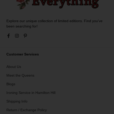
Explore our unique collection of limited editions. Find you’ve
been searching for!
Customer Services
About Us
Meet the Queens
Blogs
Ironing Service in Hamilton Hill
Shipping Info
Return / Exchange Policy