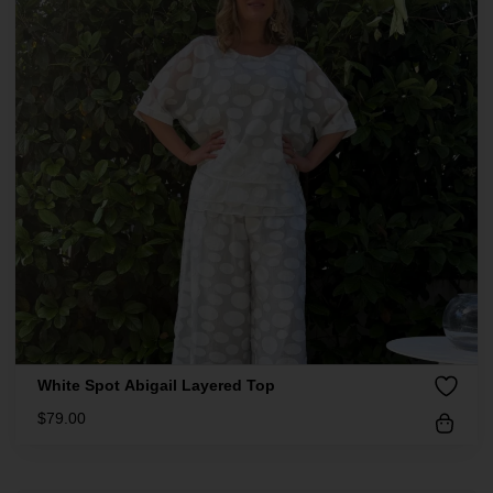
White Spot Abigail Layered Top
$
79.00