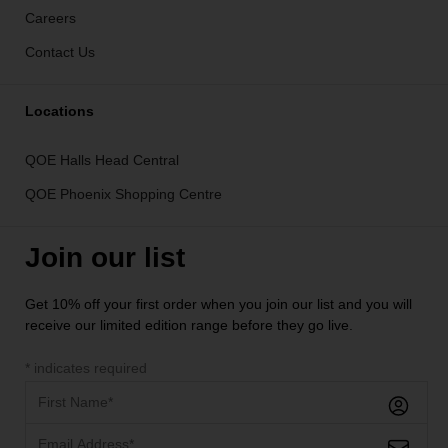
Careers
Contact Us
Locations
QOE Halls Head Central
QOE Phoenix Shopping Centre
Join our list
Get 10% off your first order when you join our list and you will
receive our limited edition range before they go live.
*
indicates required