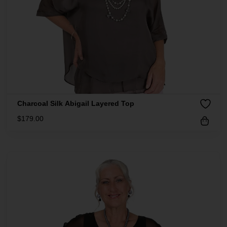
Charcoal Silk Abigail Layered Top
$
179.00