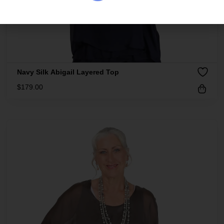
Navy Silk Abigail Layered Top
$
179.00