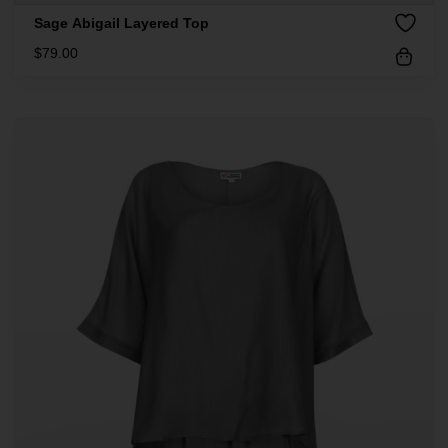
Sage Abigail Layered Top
$
79.00