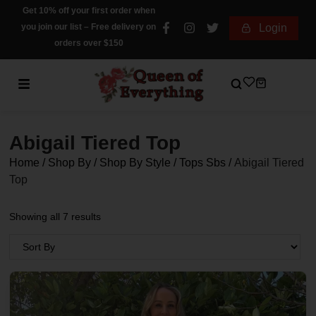
Get 10% off your first order when
you join our list – Free delivery on
Login
orders over $150
Abigail Tiered Top
Home
/
Shop By
/
Shop By Style
/
Tops Sbs
/
Abigail Tiered
Top
Showing all 7 results