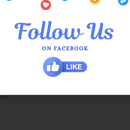
mer Services
Locations
Us
QOE Halls Head Central
he Queens
QOE Phoenix Shopping Ce
 Service in Hamilton Hill
g Info
 / Exchange Policy
s
t Us