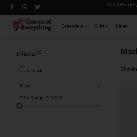
Get 10% off y
Essentials
Silks
Linen
Mad
Filters
Showing
In Stock
Price
Price Range:
$20-$20