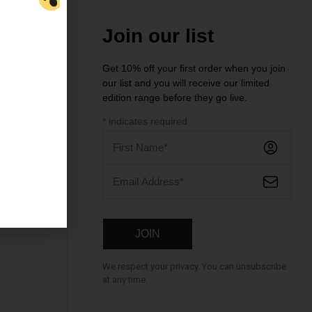
Join our list
Get 10% off your first order when you join
our list and you will receive our limited
ntre
edition range before they go live.
*
indicates required
We respect your privacy. You can unsubscribe
at any time.