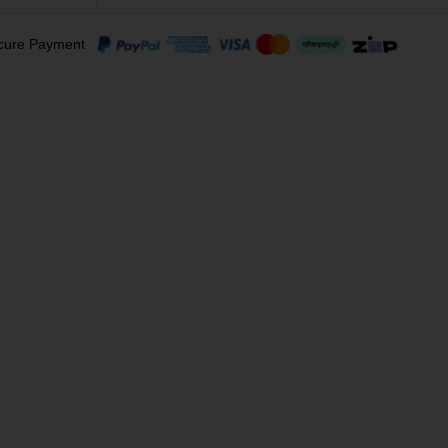
cure Payment