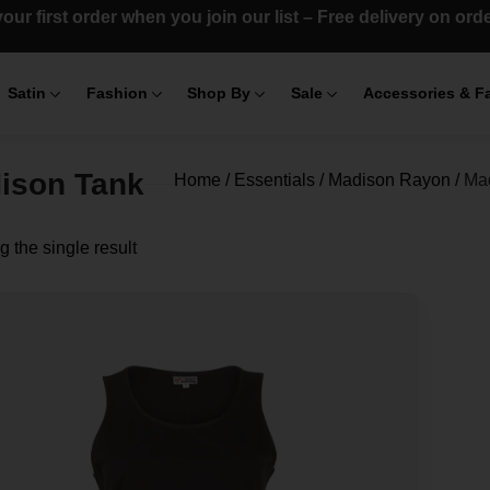
our first order when you join our list – Free delivery on or
Satin
Fashion
Shop By
Sale
Accessories & F
ison Tank
Home
/
Essentials
/
Madison Rayon
/
Ma
 the single result