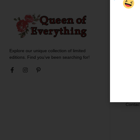
Custo
About 
Meet t
Explore our unique collection of limited
Blogs
editions. Find you’ve been searching for!
Ironing
Shippin
Return
Career
Contac