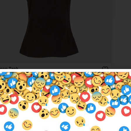
son Tank
00
More colours available