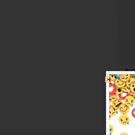
Madi
$
20.