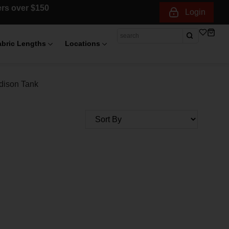
ders over $150
Login
abric Lengths
Locations
dison Tank