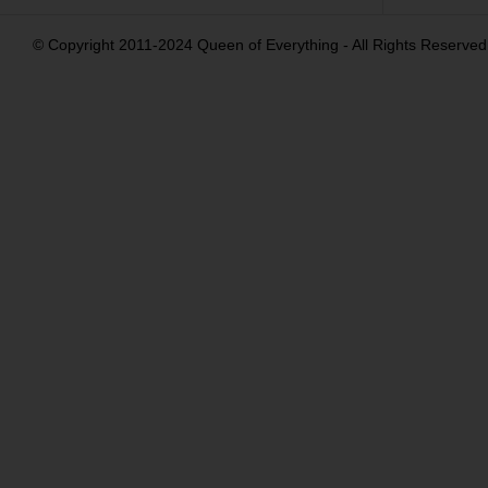
© Copyright 2011-2024 Queen of Everything - All Rights Reserved