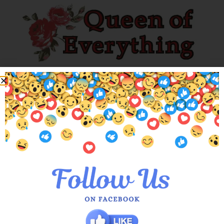
Explore our unique collection of limited editions. Find you’ve
been searching for!
Customer Services
About Us
Meet the Queens
Blogs