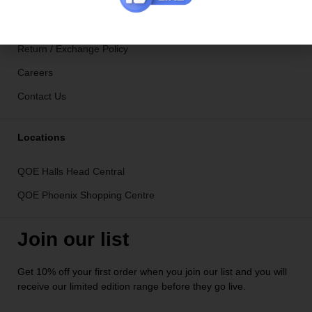
Ironing Service in Hamilton Hill
Shipping Info
Return / Exchange Policy
Careers
Contact Us
Locations
QOE Halls Head Central
QOE Phoenix Shopping Centre
Join our list
Get 10% off your first order when you join our list and you will
receive our limited edition range before they go live.