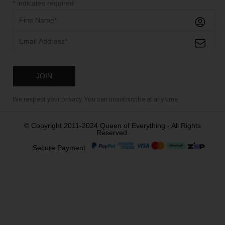
*
indicates required
We respect your privacy. You can unsubscribe at any time.
© Copyright 2011-2024 Queen of Everything - All Rights
Reserved.
Secure Payment