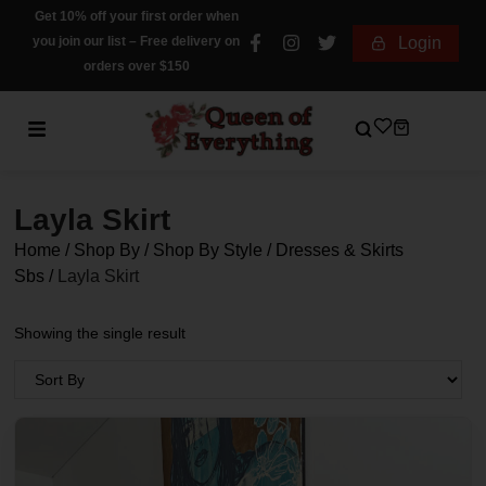
Get 10% off your first order when
you join our list – Free delivery on
Login
orders over $150
Layla Skirt
Home
/
Shop By
/
Shop By Style
/
Dresses & Skirts
Sbs
/
Layla Skirt
Showing the single result