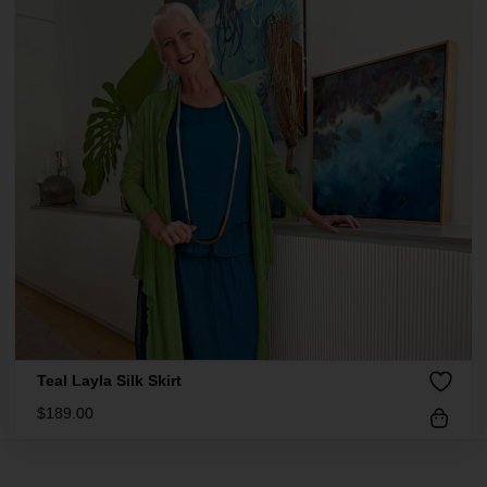
Teal Layla Silk Skirt
$
189.00