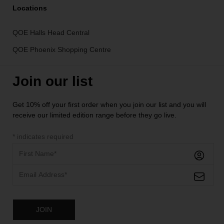
Locations
QOE Halls Head Central
QOE Phoenix Shopping Centre
Join our list
Get 10% off your first order when you join our list and you will
receive our limited edition range before they go live.
*
indicates required