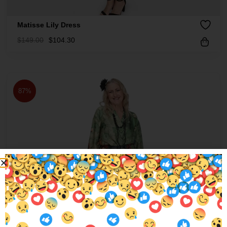
Matisse Lily Dress
$
149.00
$
104.30
87%