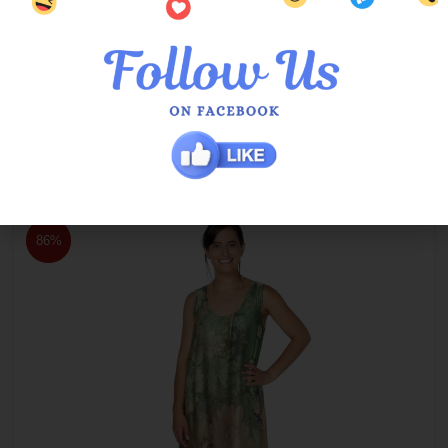
Orient Patcee Patio Maxi Dress 3/4 Sleeve
$
149.00
$
20.00
86%