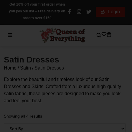
Get 10% off your first order when
you join our list – Free delivery on
Login
orders over $150
Satin Dresses
Home
/
Satin
/
Satin Dresses
Explore the beautiful and timeless look of our Satin
Dresses and Skirts. Crafted from a luxurious high-quality
satin fabric, these pieces are designed to make you look
and feel your best.
Showing all 4 results