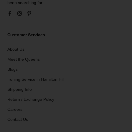
been searching for!
Customer Services
About Us
Meet the Queens
Blogs
Ironing Service in Hamilton Hill
Shipping Info
Return / Exchange Policy
Careers
Contact Us