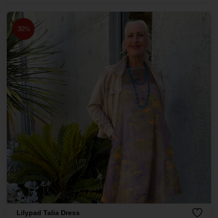
30%
Lilypad Talia Dress