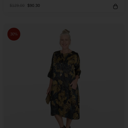
$
129.00
$
90.30
30%