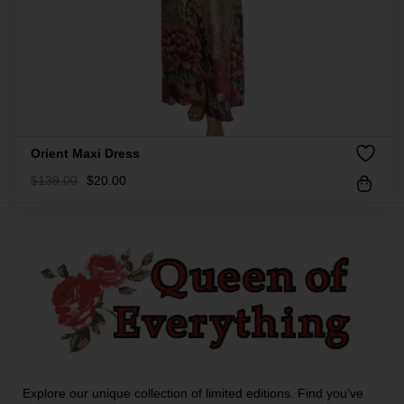
Orient Maxi Dress
$
139.00
$
20.00
Explore our unique collection of limited editions. Find you’ve