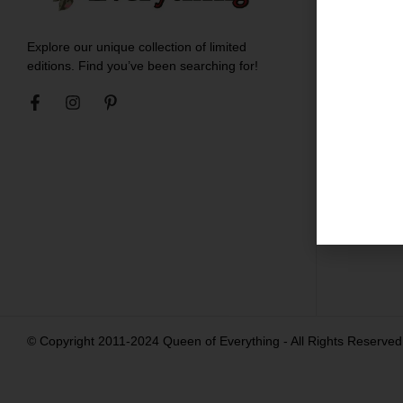
Meet t
Explore our unique collection of limited
Blogs
editions. Find you’ve been searching for!
Ironing
Shippin
Return
Career
Contac
© Copyright 2011-2024 Queen of Everything - All Rights Reserved