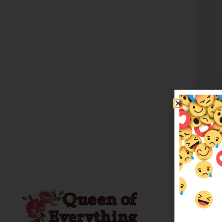
Nigh
$
79.
Custo
About 