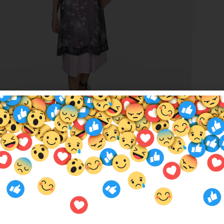
t Garden Sandie
00
$
5.00
mer Services
Locations
Us
QOE Halls Head Central