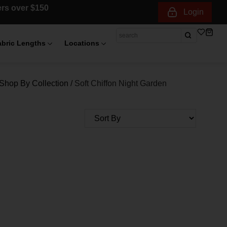
ders over $150
Login
abric Lengths
Locations
Shop By Collection
/
Soft Chiffon Night Garden