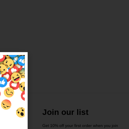
Join our list
Get 10% off your first order when you join