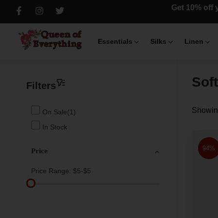
Get 10% off y
Essentials
Silks
Linen
Sof
Filters
Showing
On Sale(1)
In Stock
94%
Price
Price Range:
$5-$5