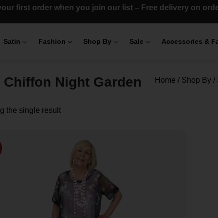
our first order when you join our list – Free delivery on or
Satin
Fashion
Shop By
Sale
Accessories & F
t Chiffon Night Garden
Home
/
Shop By
/
 the single result