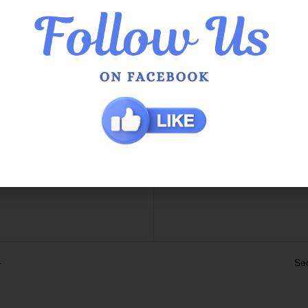
he Queens
QOE Phoenix Shopping Ce
 Service in Hamilton Hill
g Info
 / Exchange Policy
s
t Us
.
Se