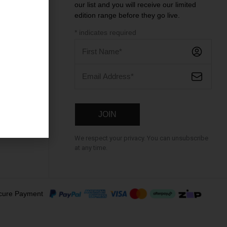
our list and you will receive our limited
ntre
edition range before they go live.
*
indicates required
We respect your privacy. You can unsubscribe
at any time.
cure Payment