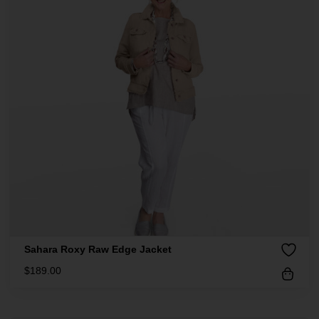
Sahara Roxy Raw Edge Jacket
$
189.00