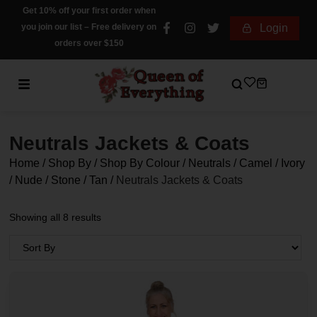
Get 10% off your first order when
you join our list – Free delivery on
Login
orders over $150
Neutrals Jackets & Coats
Home
/
Shop By
/
Shop By Colour
/
Neutrals / Camel / Ivory
/ Nude / Stone / Tan
/
Neutrals Jackets & Coats
Showing all 8 results