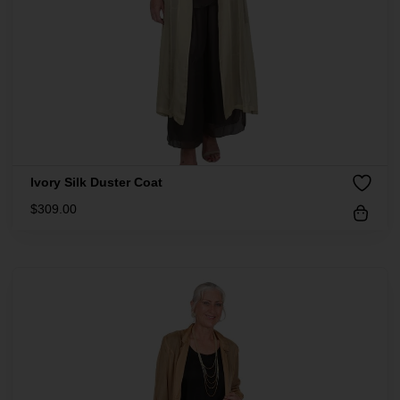
Ivory Silk Duster Coat
$
309.00