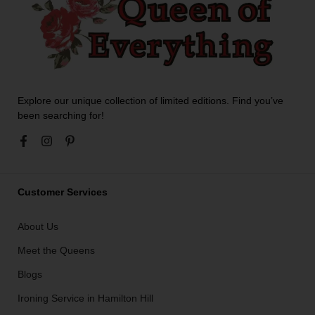
Explore our unique collection of limited editions. Find you’ve
been searching for!
Customer Services
About Us
Meet the Queens
Blogs
Ironing Service in Hamilton Hill