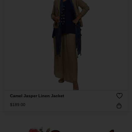
Camel Jasper Linen Jacket
$
189.00