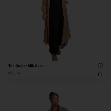
Tan Duster Silk Coat
$
309.00