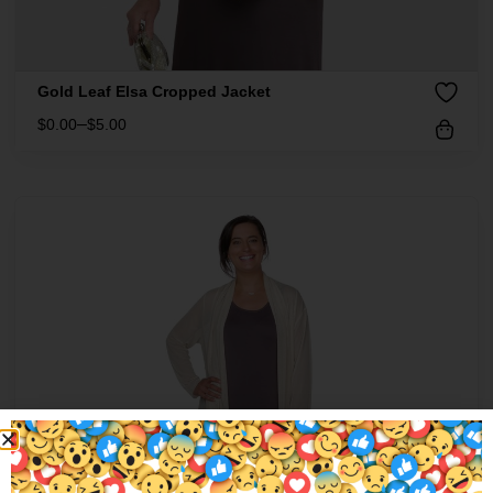
Gold Leaf Elsa Cropped Jacket
–
$
0.00
$
5.00