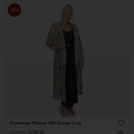
30%
Foreshore Printed Silk Duster Coat
$
329.00
$
230.30