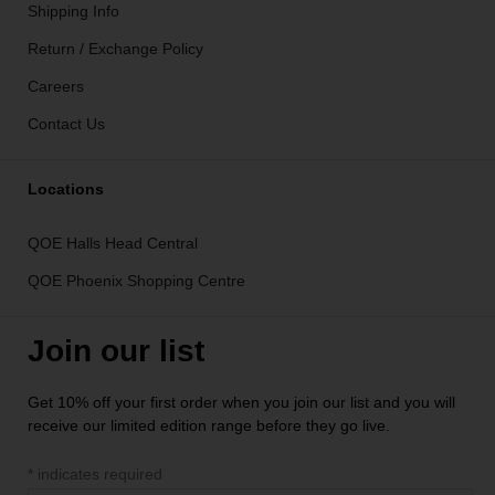
Shipping Info
Return / Exchange Policy
Careers
Contact Us
Locations
QOE Halls Head Central
QOE Phoenix Shopping Centre
Join our list
Get 10% off your first order when you join our list and you will
receive our limited edition range before they go live.
*
indicates required