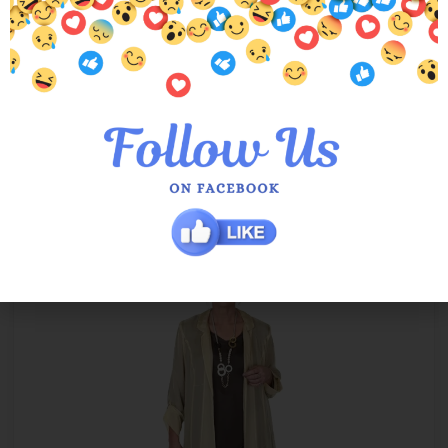
Ivory Tania Mesh Cardi
$
89.00