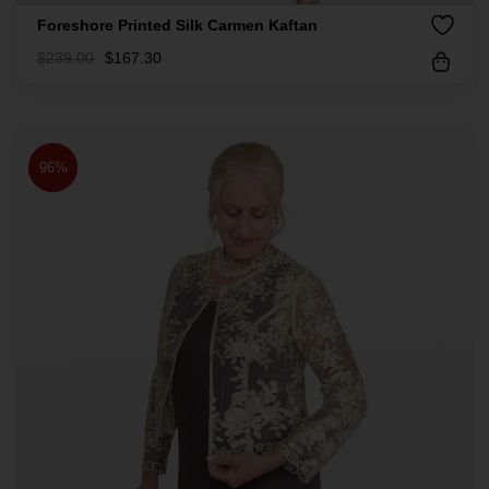
Foreshore Printed Silk Carmen Kaftan
$
239.00
$
167.30
96%