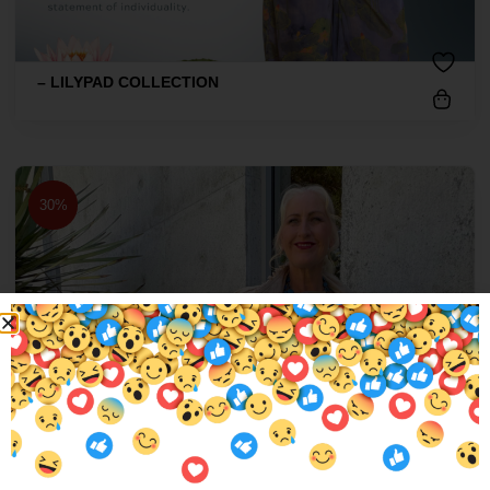
– LILYPAD COLLECTION
30%