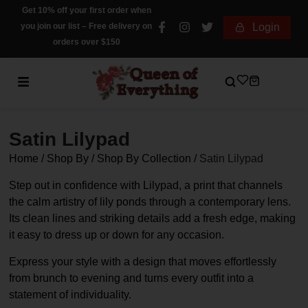
Get 10% off your first order when
you join our list – Free delivery on
Login
orders over $150
Satin Lilypad
Home
/
Shop By
/
Shop By Collection
/
Satin Lilypad
Step out in confidence with Lilypad, a print that channels
the calm artistry of lily ponds through a contemporary lens.
Its clean lines and striking details add a fresh edge, making
it easy to dress up or down for any occasion.
Express your style with a design that moves effortlessly
from brunch to evening and turns every outfit into a
statement of individuality.