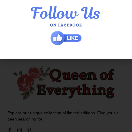
Lilypad Talia Dress
$
129.00
$
90.30
Explore our unique collection of limited editions. Find you’ve
been searching for!