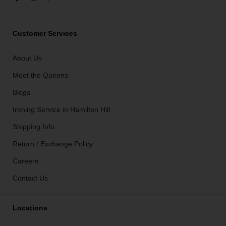
Customer Services
About Us
Meet the Queens
Blogs
Ironing Service in Hamilton Hill
Shipping Info
Return / Exchange Policy
Careers
Contact Us
Locations