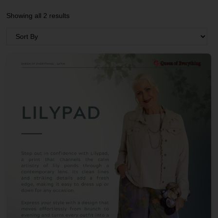
Showing all 2 results