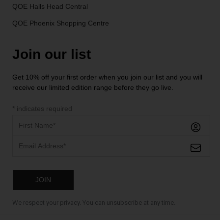
QOE Halls Head Central
QOE Phoenix Shopping Centre
Join our list
Get 10% off your first order when you join our list and you will
receive our limited edition range before they go live.
*
indicates required
We respect your privacy. You can unsubscribe at any time.