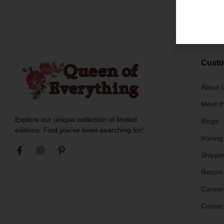
$
79.
Custo
About 
Meet t
Explore our unique collection of limited
Blogs
editions. Find you’ve been searching for!
Ironing
Shippin
Return
Career
Contac