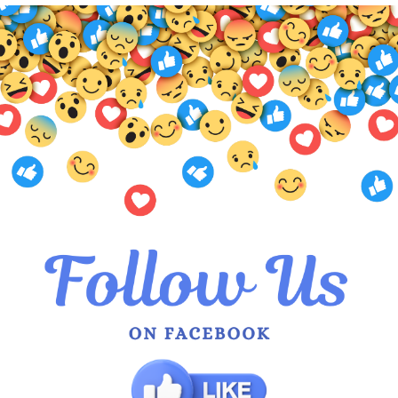
 Abigail Layered Top
Nud