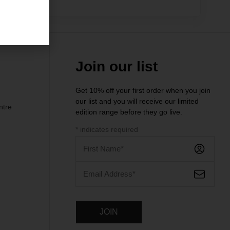
.00
Join our list
Get 10% off your first order when you join
our list and you will receive our limited
ntre
edition range before they go live.
*
indicates required