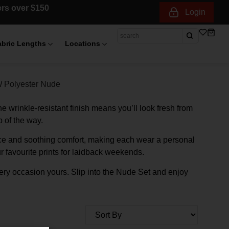
ders over $150
Login
abric Lengths
Locations
/
Polyester Nude
The wrinkle-resistant finish means you’ll look fresh from
 of the way.
ance and soothing comfort, making each wear a personal
r favourite prints for laidback weekends.
very occasion yours. Slip into the Nude Set and enjoy