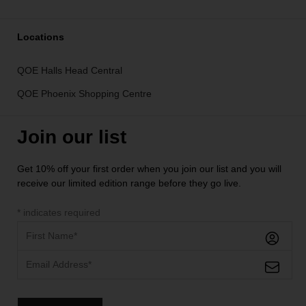
Locations
QOE Halls Head Central
QOE Phoenix Shopping Centre
Join our list
Get 10% off your first order when you join our list and you will
receive our limited edition range before they go live.
*
indicates required