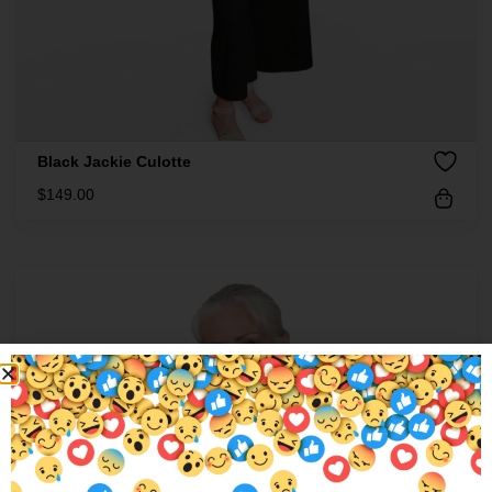
Black Jackie Culotte
$
149.00