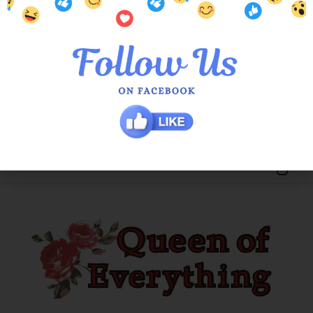
Black Roxy Raw Edge Jacket
$
189.00