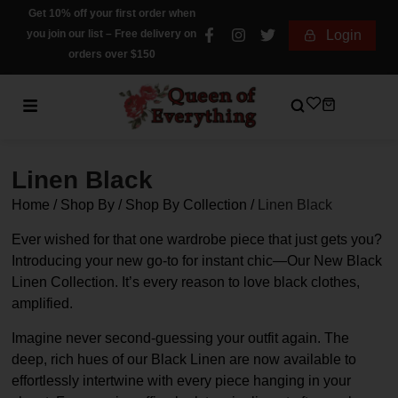
Get 10% off your first order when
you join our list – Free delivery on
Login
orders over $150
Linen Black
Home
/
Shop By
/
Shop By Collection
/
Linen Black
Ever wished for that one wardrobe piece that just gets you?
Introducing your new go-to for instant chic—Our New Black
Linen Collection. It’s every reason to love black clothes,
amplified.
Imagine never second-guessing your outfit again. The
deep, rich hues of our Black Linen are now available to
effortlessly intertwine with every piece hanging in your