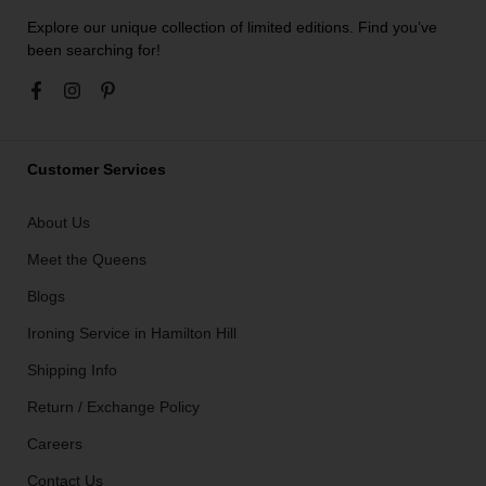
Explore our unique collection of limited editions. Find you’ve
been searching for!
Customer Services
About Us
Meet the Queens
Blogs
Ironing Service in Hamilton Hill
Shipping Info
Return / Exchange Policy
Careers
Contact Us