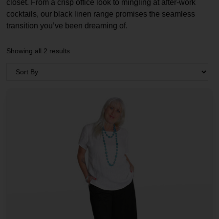
closet. From a crisp office look to mingling at after-work
cocktails, our black linen range promises the seamless
transition you’ve been dreaming of.
Showing all 2 results