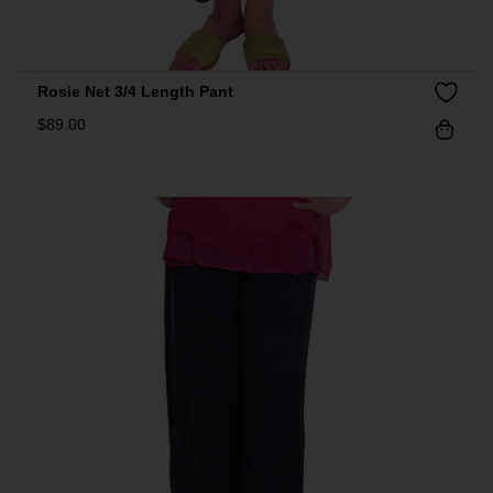
Rosie Net 3/4 Length Pant
$
89.00