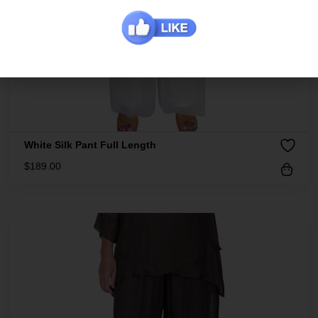
White Silk Pant Full Length
$
189.00