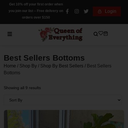
Get 10% off your first order when
you join our list – Free delivery on
Login
orders over $150
Best Sellers Bottoms
Home
/
Shop By
/
Shop By Best Sellers
/
Best Sellers
Bottoms
Showing all 9 results