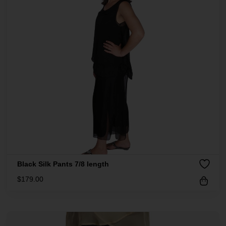
Black Silk Pants 7/8 length
$
179.00