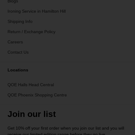
Blogs
Ironing Service in Hamilton Hill
Shipping Info
Return / Exchange Policy
Careers
Contact Us
Locations
QOE Halls Head Central
QOE Phoenix Shopping Centre
Join our list
Get 10% off your first order when you join our list and you will
receive our limited edition range before they go live.