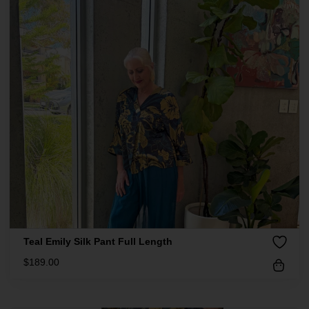
Teal Emily Silk Pant Full Length
$
189.00