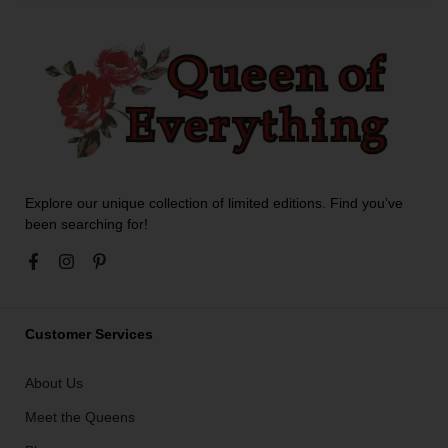
Explore our unique collection of limited editions. Find you’ve
been searching for!
Customer Services
About Us
Meet the Queens