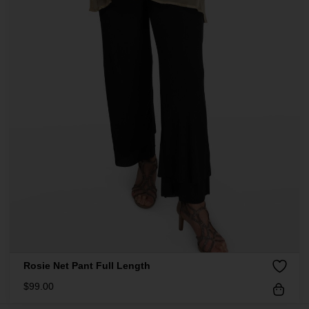
Rosie Net Pant Full Length
$
99.00