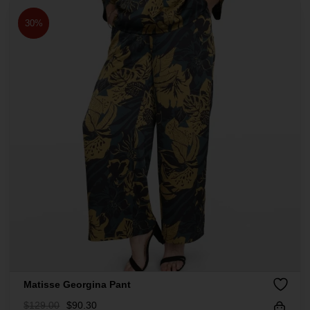
30%
Matisse Georgina Pant
$
129.00
$
90.30