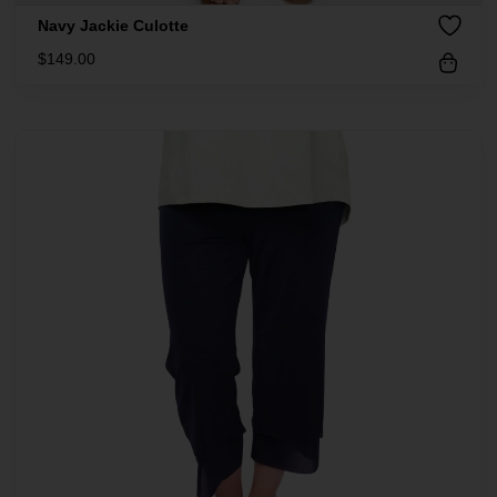
Navy Jackie Culotte
$
149.00