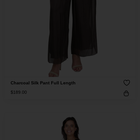
Charcoal Silk Pant Full Length
$
189.00