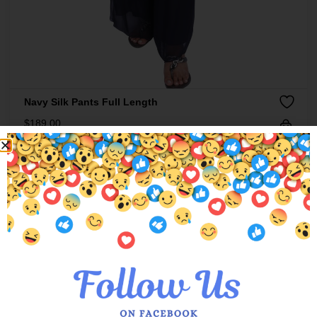
Navy Silk Pants Full Length
$
189.00