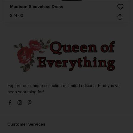
Madison Sleeveless Dress
$
24.00
Explore our unique collection of limited editions. Find you’ve
been searching for!
Customer Services