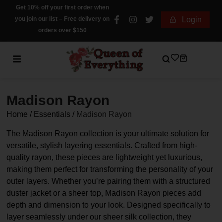
Get 10% off your first order when
you join our list – Free delivery on
Login
orders over $150
Madison Rayon
Home
/
Essentials
/
Madison Rayon
The Madison Rayon collection is your ultimate solution for
versatile, stylish layering essentials. Crafted from high-
quality rayon, these pieces are lightweight yet luxurious,
making them perfect for transforming the personality of your
outer layers. Whether you’re pairing them with a structured
duster jacket or a sheer top, Madison Rayon pieces add
depth and dimension to your look. Designed specifically to
layer seamlessly under our sheer silk collection, they