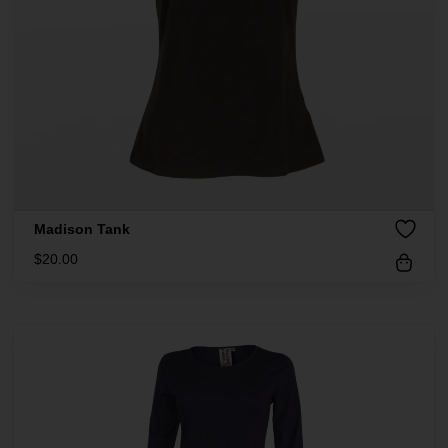
Madison Tank
$
20.00