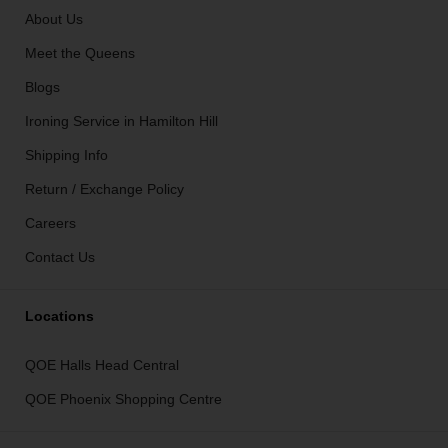
About Us
Meet the Queens
Blogs
Ironing Service in Hamilton Hill
Shipping Info
Return / Exchange Policy
Careers
Contact Us
Locations
QOE Halls Head Central
QOE Phoenix Shopping Centre