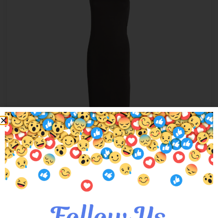
Madison Maxi Dress
$
24.00