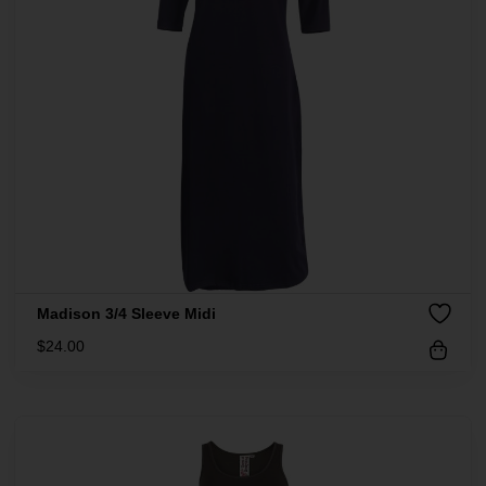
Madison 3/4 Sleeve Midi
$
24.00