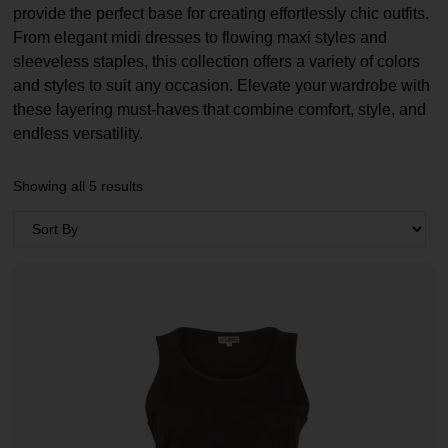
provide the perfect base for creating effortlessly chic outfits.
From elegant midi dresses to flowing maxi styles and
sleeveless staples, this collection offers a variety of colors
and styles to suit any occasion. Elevate your wardrobe with
these layering must-haves that combine comfort, style, and
endless versatility.
Showing all 5 results