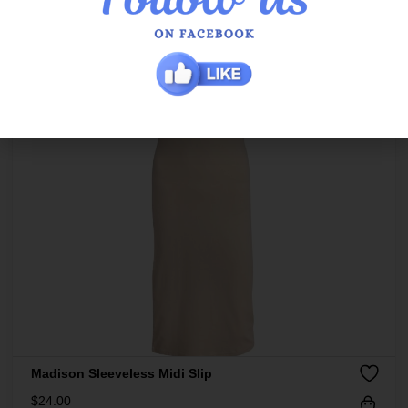
Madison Sleeveless Midi Slip
$
24.00