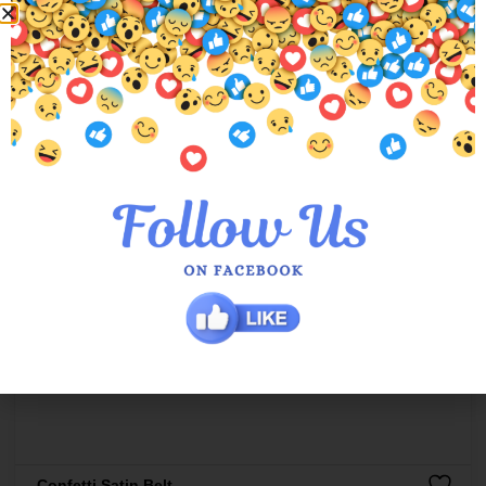
Confetti Satin Belt