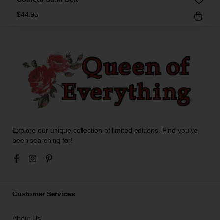
$
44.95
Explore our unique collection of limited editions. Find you’ve
been searching for!
Customer Services
About Us