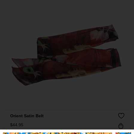
Orient Satin Belt
$
44.95