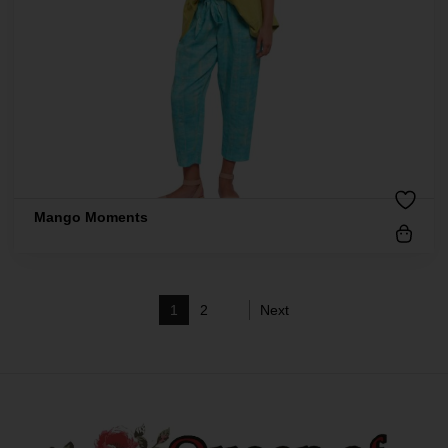
Mango Moments
1
2
Next