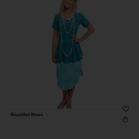
Beautiful Blues