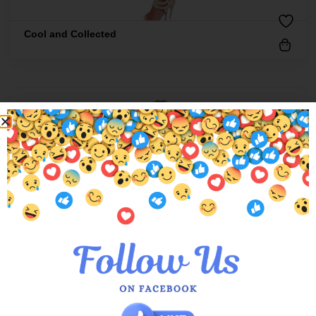
Cool and Collected