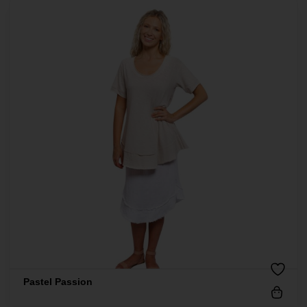
Pastel Passion