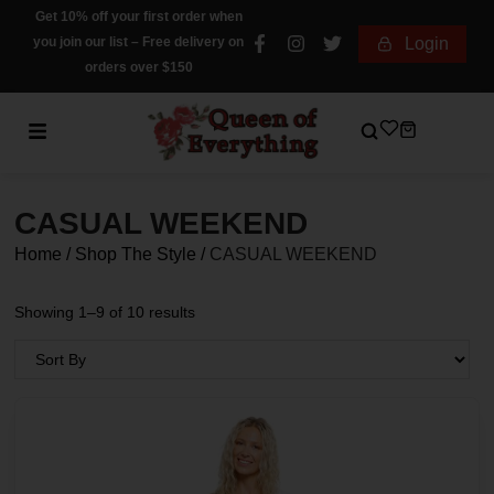
Get 10% off your first order when
you join our list – Free delivery on
Login
orders over $150
CASUAL WEEKEND
Home
/
Shop The Style
/
CASUAL WEEKEND
Showing 1–9 of 10 results