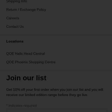
Shipping Info
Return / Exchange Policy
Careers
Contact Us
Locations
QOE Halls Head Central
QOE Phoenix Shopping Centre
Join our list
Get 10% off your first order when you join our list and you will
receive our limited edition range before they go live.
*
indicates required