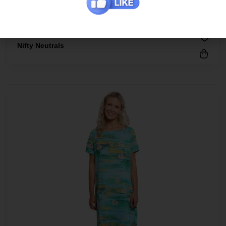
Nifty Neutrals