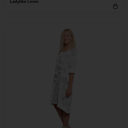
Ladylike Linen