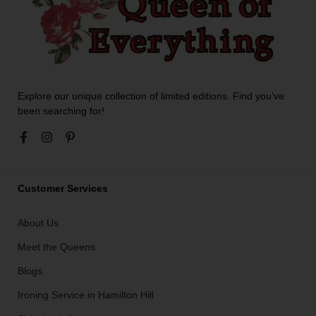
Explore our unique collection of limited editions. Find you’ve
been searching for!
Customer Services
About Us
Meet the Queens
Blogs
Ironing Service in Hamilton Hill