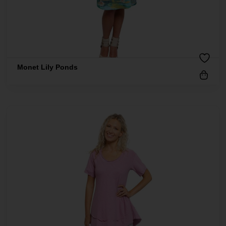
Monet Lily Ponds