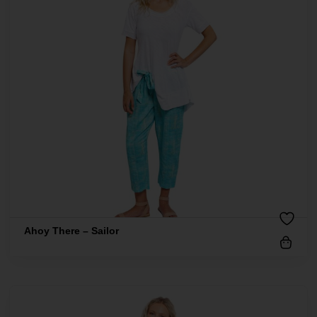
Ahoy There – Sailor