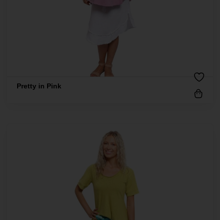
Pretty in Pink