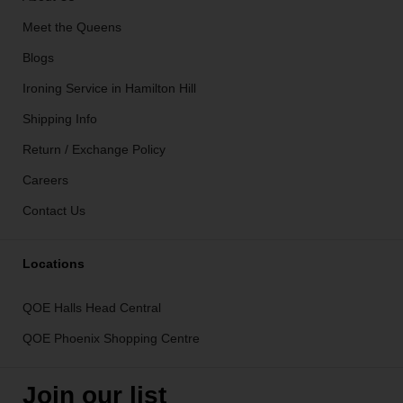
Meet the Queens
Blogs
Ironing Service in Hamilton Hill
Shipping Info
Return / Exchange Policy
Careers
Contact Us
Locations
QOE Halls Head Central
QOE Phoenix Shopping Centre
Join our list