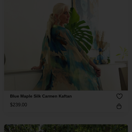
Blue Maple Silk Carmen Kaftan
$
239.00