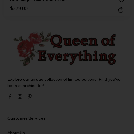
$
329.00
Explore our unique collection of limited editions. Find you’ve
been searching for!
Customer Services
About Us