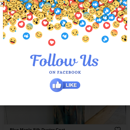
Blue Maple Silk Duster Coat