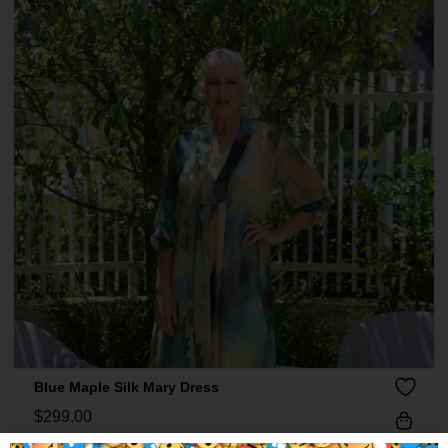
Blue Maple Silk Mary Dress
$
299.00