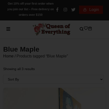
Get 10% off your first order when
you join our list – Free delivery on
Login
orders over $150
Blue Maple
Home
/
Products tagged “Blue Maple”
Showing all 3 results