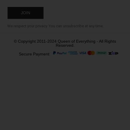
We respect your privacy. You can unsubscribe at any time.
© Copyright 2011-2024 Queen of Everything - All Rights
Reserved.
Secure Payment