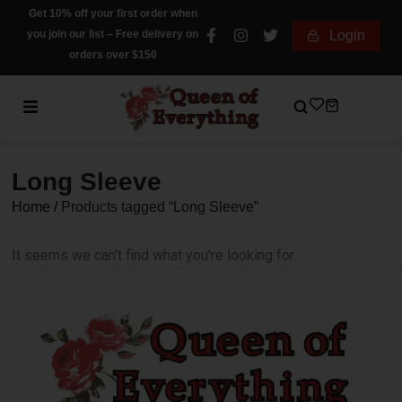
Get 10% off your first order when
you join our list – Free delivery on
Login
orders over $150
Long Sleeve
Home
/
Products tagged “Long Sleeve”
It seems we can't find what you're looking for.