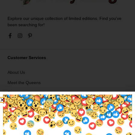
Explore our unique collection of limited editions. Find you’ve
been searching for!
Customer Services
About Us
Meet the Queens
Blogs
Ironing Service in Hamilton Hill
Shipping Info
Return / Exchange Policy
Careers