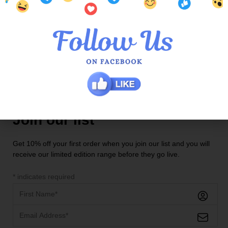
Contact Us
Locations
QOE Halls Head Central
QOE Phoenix Shopping Centre
Join our list
Get 10% off your first order when you join our list and you will
receive our limited edition range before they go live.
*
indicates required