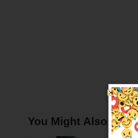
You Might Also Like