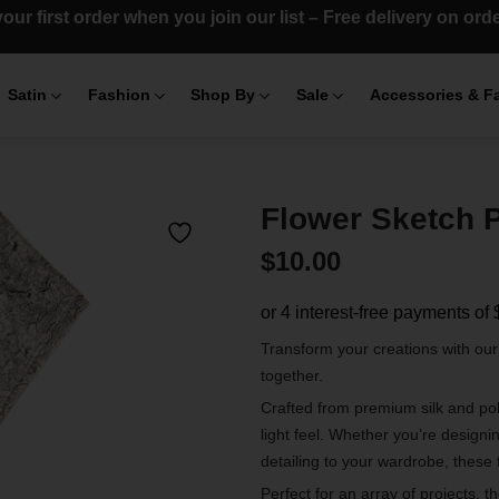
our first order when you join our list – Free delivery on or
Satin
Fashion
Shop By
Sale
Accessories & F
Flower Sketch P
$
10.00
Transform your creations with ou
together.
Crafted from premium silk and poly
light feel. Whether you’re designi
detailing to your wardrobe, these 
Perfect for an array of projects, t