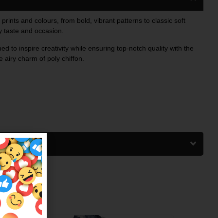
 prints and colours, from bold, vibrant patterns to classic soft
ry taste and occasion.
ed to inspire creativity while ensuring top-notch quality with the
 airy charm of poly chiffon.