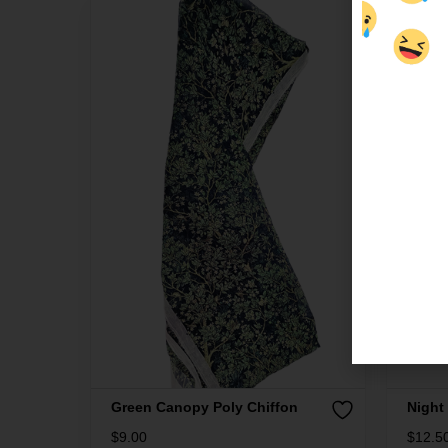
Green Canopy Poly Chiffon
Night
$
9.00
$
12.5