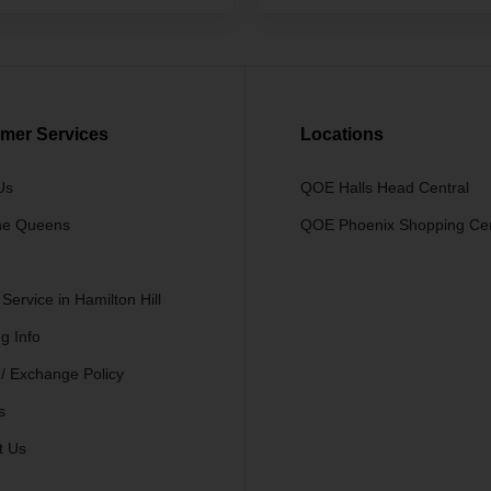
mer Services
Locations
Us
QOE Halls Head Central
he Queens
QOE Phoenix Shopping Ce
 Service in Hamilton Hill
g Info
 / Exchange Policy
s
t Us