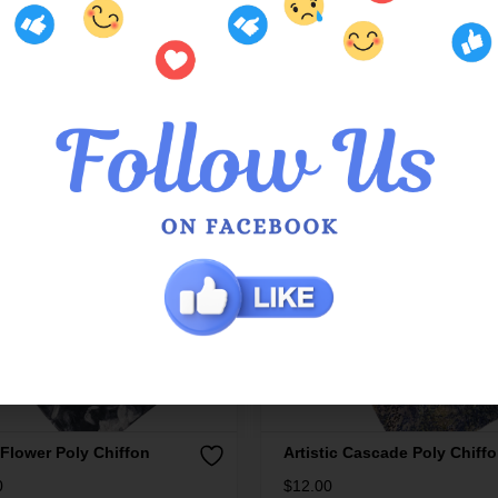
 Flower Poly Chiffon
Artistic Cascade Poly Chiff
0
$
12.00