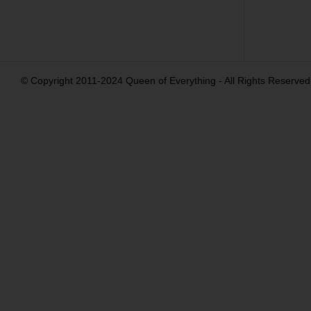
© Copyright 2011-2024 Queen of Everything - All Rights Reserved