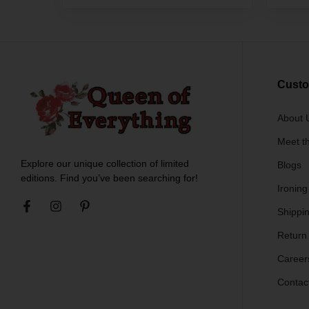
Custo
About 
Meet t
Explore our unique collection of limited
Blogs
editions. Find you’ve been searching for!
Ironing
Shippin
Return
Career
Contac