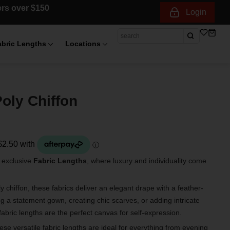
ders over $150
Login
abric Lengths
Locations
oly Chiffon
r exclusive
Fabric Lengths
, where luxury and individuality come
 chiffon, these fabrics deliver an elegant drape with a feather-
ng a statement gown, creating chic scarves, or adding intricate
fabric lengths are the perfect canvas for self-expression.
hese versatile fabric lengths are ideal for everything from evening