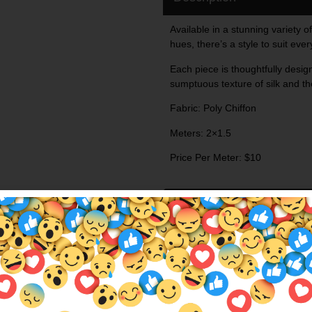
Available in a stunning variety of
hues, there’s a style to suit eve
Each piece is thoughtfully design
sumptuous texture of silk and the
Fabric: Poly Chiffon
Meters: 2×1.5
Price Per Meter: $10
Additional Information