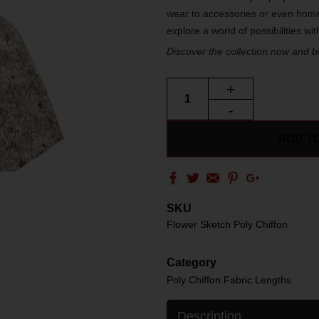
wear to accessories or even home
explore a world of possibilities wi
Discover the collection now and bri
+
-
ADD T
SKU
Flower Sketch Poly Chiffon
Category
Poly Chiffon Fabric Lengths
Description