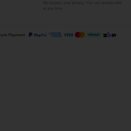
We respect your privacy. You can unsubscribe
at any time.
cure Payment