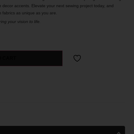
 decor accents. Elevate your next sewing project today, and
th fabrics as unique as you are.
ng your vision to life.
O CART