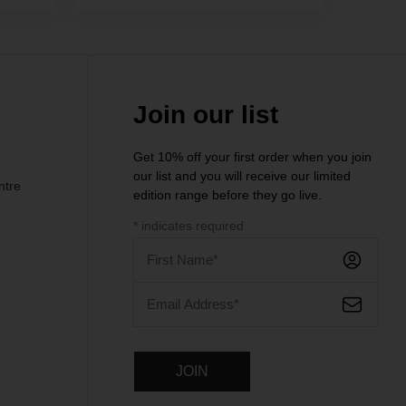
Join our list
Get 10% off your first order when you join
our list and you will receive our limited
ntre
edition range before they go live.
*
indicates required