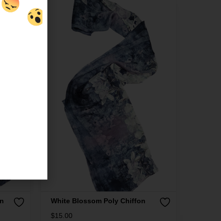
on
White Blossom Poly Chiffon
$
15.00