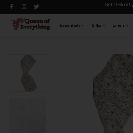
Get 10% off y
Essentials
Silks
Linen