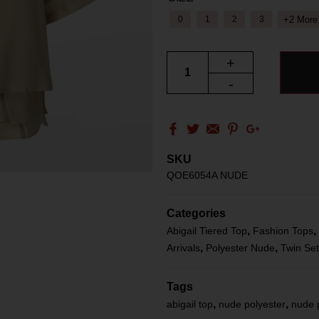
+2 More
0
1
2
3
+
-
SKU
QOE6054A NUDE
Categories
,
,
Abigail Tiered Top
Fashion Tops
,
,
Arrivals
Polyester Nude
Twin Se
Tags
,
,
abigail top
nude polyester
nude 