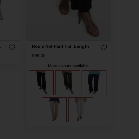
Rosie Net Pant Full Length
$
99.00
More colours available