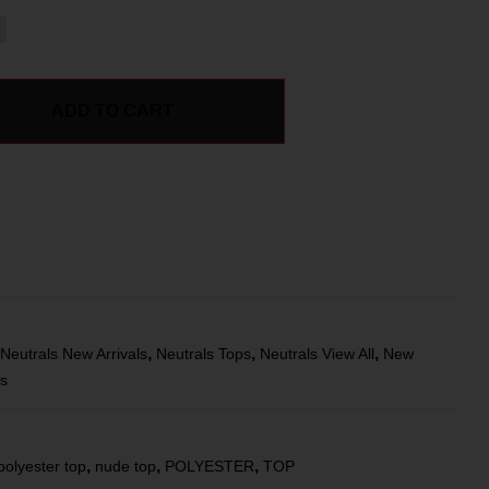
ADD TO CART
,
,
,
Neutrals New Arrivals
Neutrals Tops
Neutrals View All
New
ts
,
,
,
polyester top
nude top
POLYESTER
TOP