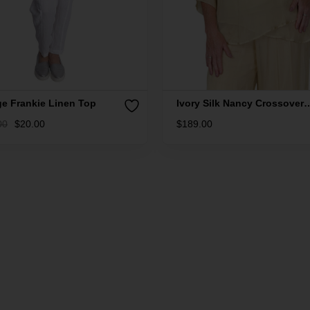
ge Frankie Linen Top
Ivory Silk Nancy Crossover
Silk Top
00
$
20.00
$
189.00