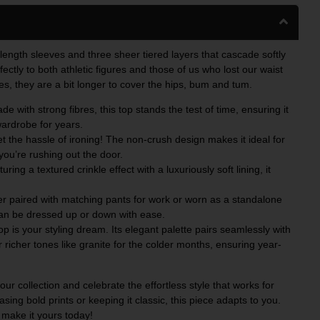
-length sleeves and three sheer tiered layers that cascade softly
fectly to both athletic figures and those of us who lost our waist
es, they are a bit longer to cover the hips, bum and tum.
e with strong fibres, this top stands the test of time, ensuring it
wardrobe for years.
 the hassle of ironing! The non-crush design makes it ideal for
you’re rushing out the door.
uring a textured crinkle effect with a luxuriously soft lining, it
 paired with matching pants for work or worn as a standalone
can be dressed up or down with ease.
top is your styling dream. Its elegant palette pairs seamlessly with
r richer tones like granite for the colder months, ensuring year-
ur collection and celebrate the effortless style that works for
asing bold prints or keeping it classic, this piece adapts to you.
 make it yours today!