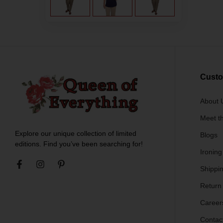
Custo
About 
Meet t
Explore our unique collection of limited
Blogs
editions. Find you’ve been searching for!
Ironing
Shippin
Return
Career
Contac