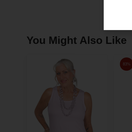
You Might Also Like
83%