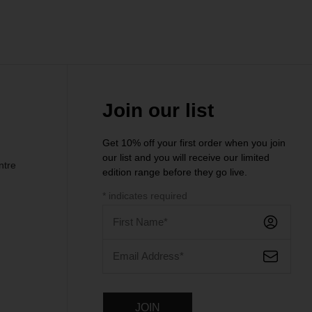
Join our list
Get 10% off your first order when you join
our list and you will receive our limited
ntre
edition range before they go live.
*
indicates required