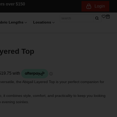
ders over $150
Login
abric Lengths
Locations
ayered Top
 versatile, the Abigail Layered Top is your perfect companion for
 it combines style, comfort, and practicality to keep you looking
o evening soirées.