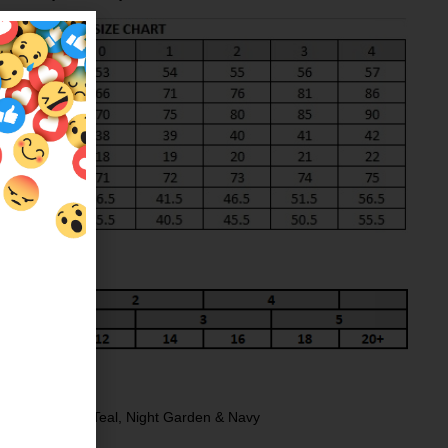
NG
ack
,
Charcoal
,
Teal
,
Night Garden
&
Navy