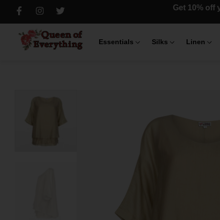
Get 10% off y
Essentials
Silks
Linen