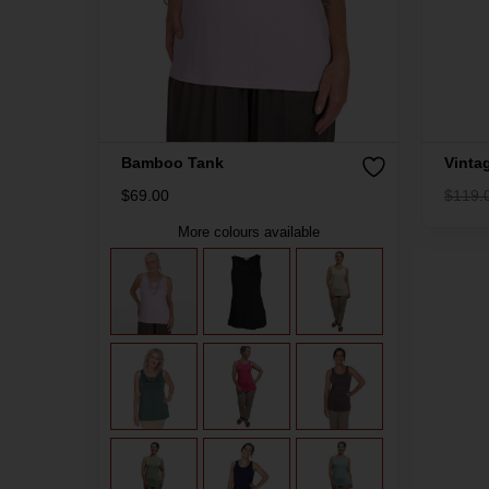
Bamboo Tank
Vinta
$
69.00
$
119.
More colours available