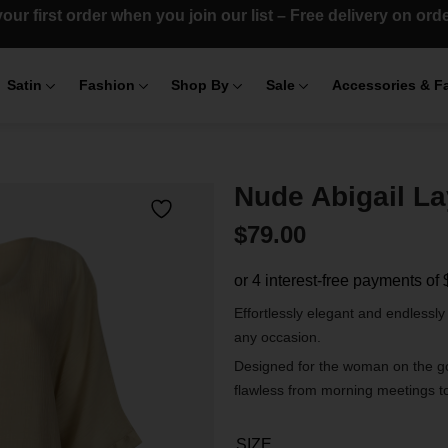
our first order when you join our list – Free delivery on or
Satin
Fashion
Shop By
Sale
Accessories & F
Nude Abigail L
$
79.00
Effortlessly elegant and endlessly
any occasion.
Designed for the woman on the go,
flawless from morning meetings t
SIZE