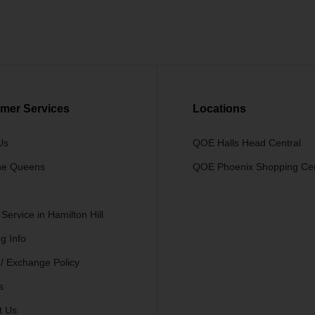
mer Services
Locations
Us
QOE Halls Head Central
he Queens
QOE Phoenix Shopping Ce
 Service in Hamilton Hill
g Info
 / Exchange Policy
s
t Us