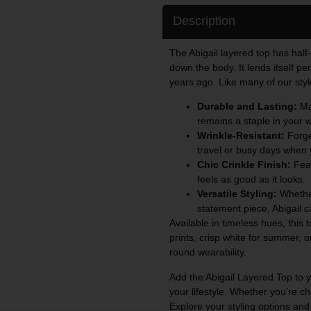
Description
The Abigail layered top has half
down the body. It lends itself per
years ago. Like many of our styl
Durable and Lasting:
Mad
remains a staple in your 
Wrinkle-Resistant:
Forget
travel or busy days when 
Chic Crinkle Finish:
Feat
feels as good as it looks.
Versatile Styling:
Whether
statement piece, Abigail 
Available in timeless hues, this 
prints, crisp white for summer, o
round wearability.
Add the Abigail Layered Top to yo
your lifestyle. Whether you’re ch
Explore your styling options and