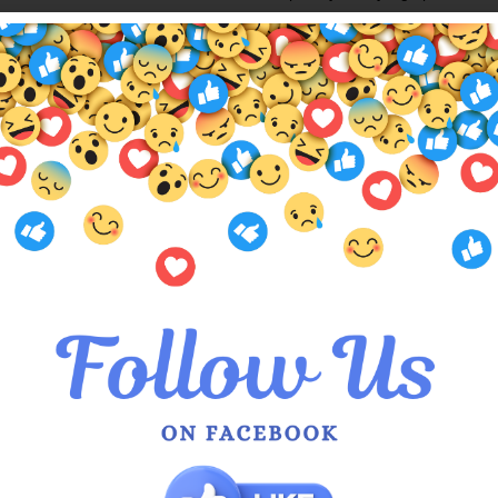
ABIGAIL TOP SIZE CHART
QUEEN OF EVERYTHING SIZI
Also available in
Sage
,
Silver
,
Bl