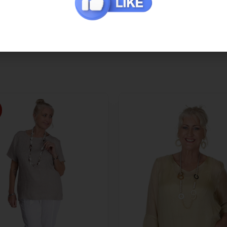
Additional Information