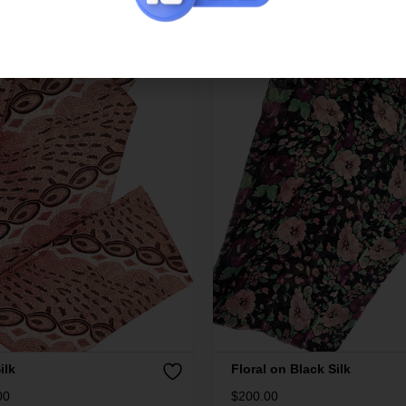
ilk
Floral on Black Silk
00
$
200.00