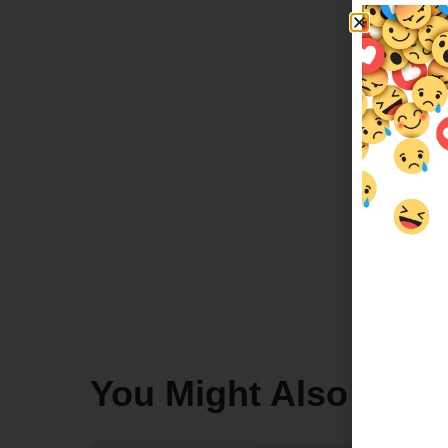
You Might Also Like