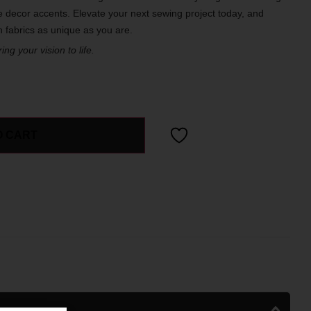
 decor accents. Elevate your next sewing project today, and
th fabrics as unique as you are.
ng your vision to life.
O CART