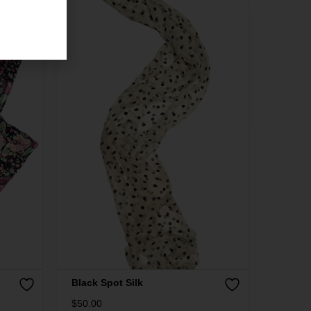
Black Spot Silk
$
50.00