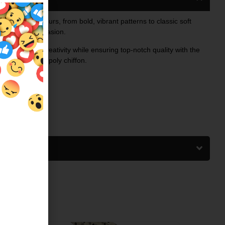
 prints and colours, from bold, vibrant patterns to classic soft
ry taste and occasion.
ed to inspire creativity while ensuring top-notch quality with the
 airy charm of poly chiffon.