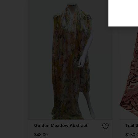
Golden Meadow Abstract
Trail S
$
48.00
$
150.