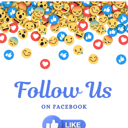
Available in a stunning variety of
hues, there’s a style to suit eve
Each piece is thoughtfully design
sumptuous texture of silk and the
Fabric: 100% Silk Chiffon
Meters: 3×1.4
Price Per Meter: $50
Additional Information