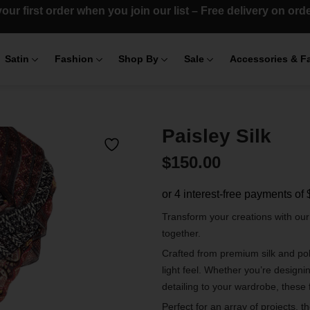
our first order when you join our list – Free delivery on or
Satin
Fashion
Shop By
Sale
Accessories & F
Paisley Silk
$
150.00
Transform your creations with ou
together.
Crafted from premium silk and poly
light feel. Whether you’re designi
detailing to your wardrobe, these 
Perfect for an array of projects, t