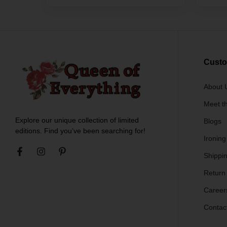
Custo
About 
Meet t
Explore our unique collection of limited
Blogs
editions. Find you’ve been searching for!
Ironing
Shippin
Return
Career
Contac