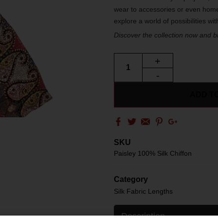
wear to accessories or even home
explore a world of possibilities wi
Discover the collection now and bri
+
-
ADD T
SKU
Paisley 100% Silk Chiffon
Category
Silk Fabric Lengths
Description