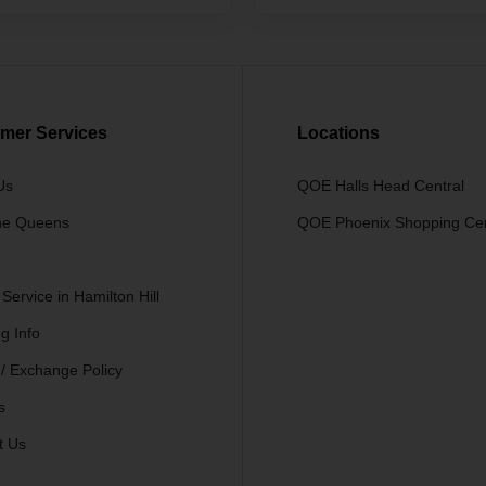
mer Services
Locations
Us
QOE Halls Head Central
he Queens
QOE Phoenix Shopping Ce
 Service in Hamilton Hill
g Info
 / Exchange Policy
s
t Us