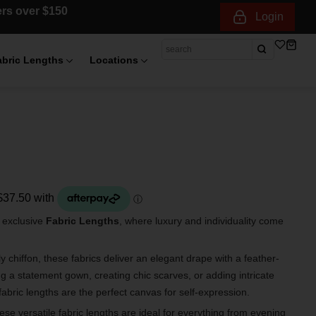
ders over $150
Login
abric Lengths
Locations
r exclusive
Fabric Lengths
, where luxury and individuality come
 chiffon, these fabrics deliver an elegant drape with a feather-
ng a statement gown, creating chic scarves, or adding intricate
fabric lengths are the perfect canvas for self-expression.
hese versatile fabric lengths are ideal for everything from evening