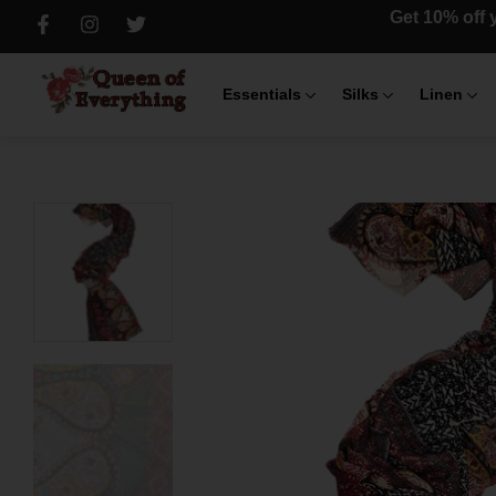
Get 10% off y
Essentials
Silks
Linen