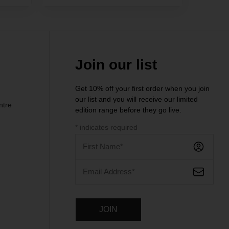
Join our list
Get 10% off your first order when you join
our list and you will receive our limited
ntre
edition range before they go live.
*
indicates required