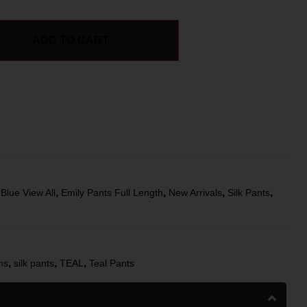
ADD TO CART
,
,
,
,
,
Blue View All
Emily Pants Full Length
New Arrivals
Silk Pants
,
,
,
ms
silk pants
TEAL
Teal Pants