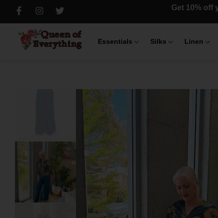
Get 10% off y
Essentials
Silks
Linen