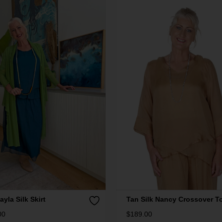
ayla Silk Skirt
Tan Silk Nancy Crossover T
00
$
189.00