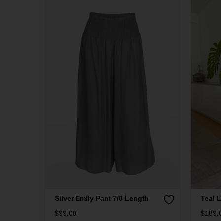
Silver Emily Pant 7/8 Length
Teal L
$
99.00
$
189.