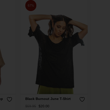
67%
op
Black Burnout June T-Shirt
$
59.95
$
20.00