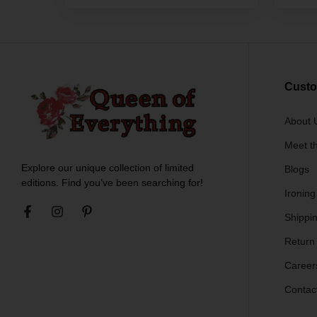
Custo
About 
Meet t
Explore our unique collection of limited
Blogs
editions. Find you’ve been searching for!
Ironing
Shippin
Return
Career
Contac