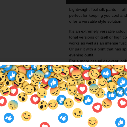
Lightweight Teal silk pants – ful
perfect for keeping you cool an
offer a versatile style solution.
It’s an extremely versatile colour
tonal versions of itself or high c
works as well as an intense
fusc
Or pair it with a print that has s
evening outfit.
For a more casual daywear look c
It would be criminal to have blu
more!!