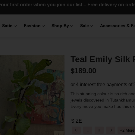
our first order when you join our list – Free delivery on or
Satin
Fashion
Shop By
Sale
Accessories & F
Teal Emily Silk 
$
189.00
This stunning colour is so rich and
jewels discovered in Tutankhamu
Every move you make has this exqu
SIZE
+2 More
0
1
2
3