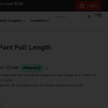
ders over $150
Login
abric Lengths
Locations
Pant Full Length
 iridescent that it could be a jewel on your finger or a choker of
n’s tomb!
isite silk just glow more as it floats around your body.