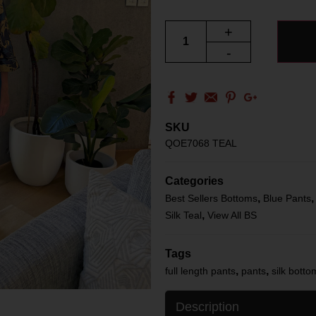
+
-
SKU
QOE7068 TEAL
Categories
,
Best Sellers Bottoms
Blue Pants
,
Silk Teal
View All BS
Tags
,
,
full length pants
pants
silk botto
Description