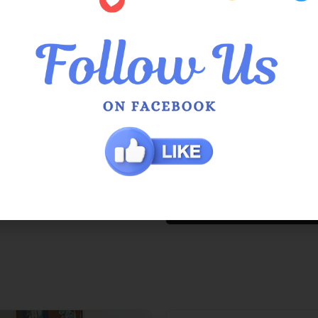
QUEEN OF EVERYTHING SIZI
Also available in
Night Garden
,
Tan
and
White
.
Additional Information