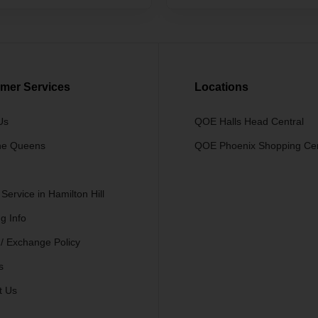
mer Services
Locations
Us
QOE Halls Head Central
he Queens
QOE Phoenix Shopping Ce
 Service in Hamilton Hill
g Info
 / Exchange Policy
s
t Us