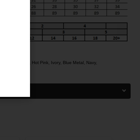
NG
Black
,
Charcoal
,
Hot Pink
,
Ivory
,
Blue Metal
,
Navy
,