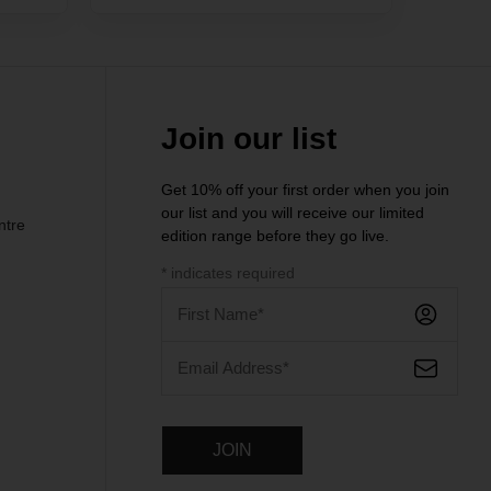
Join our list
Get 10% off your first order when you join
our list and you will receive our limited
ntre
edition range before they go live.
*
indicates required