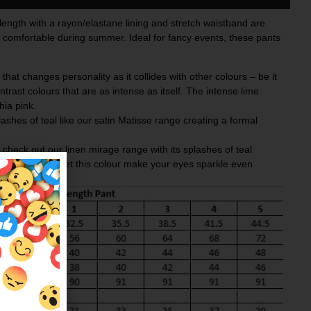
l length with a rayon/elastane lining and stretch waistband are
d comfortable during summer. Ideal for fancy events, these pants
 that changes personality as it collides with other colours – be it
ontrast colours that are as intense as itself. The
intense lime
hia pink
.
plashes of teal like our satin
Matisse
range creating a formal
heck out our linen mirage range with its splashes of teal
e eyes and not let this colour make your eyes sparkle even