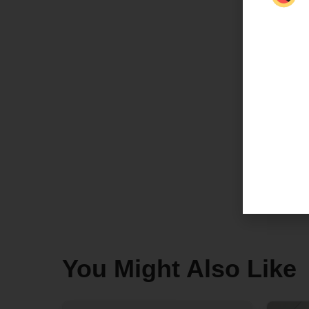
You Might Also Like