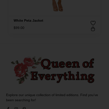
White Peta Jacket
$
99.00
Explore our unique collection of limited editions. Find you’ve
been searching for!