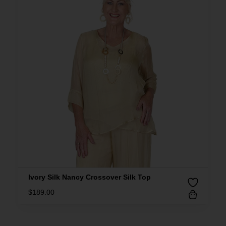
Ivory Silk Nancy Crossover Silk Top
$
189.00