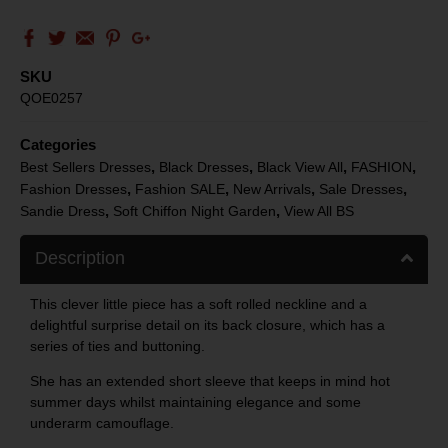
SKU
QOE0257
Categories
,
,
,
,
Best Sellers Dresses
Black Dresses
Black View All
FASHION
,
,
,
,
Fashion Dresses
Fashion SALE
New Arrivals
Sale Dresses
,
,
Sandie Dress
Soft Chiffon Night Garden
View All BS
Description
This clever little piece has a soft rolled neckline and a
delightful surprise detail on its back closure, which has a
series of ties and buttoning.
She has an extended short sleeve that keeps in mind hot
summer days whilst maintaining elegance and some
underarm camouflage.