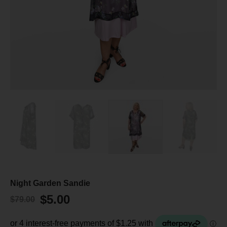
Night Garden Sandie
$
5.00
$
79.00