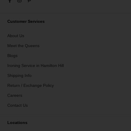
Customer Services
About Us
Meet the Queens
Blogs
Ironing Service in Hamilton Hill
Shipping Info
Return / Exchange Policy
Careers
Contact Us
Locations