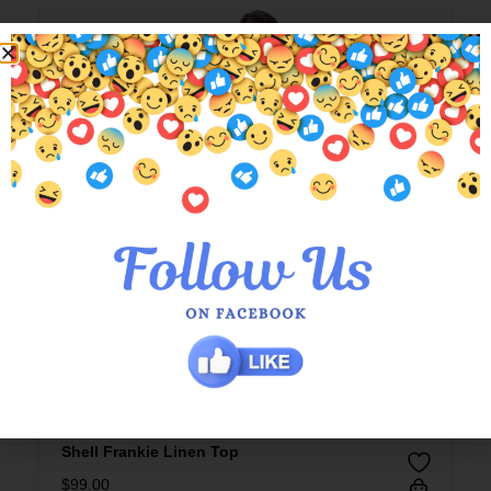
Shell Frankie Linen Top
$
99.00