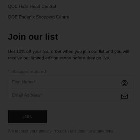
QOE Halls Head Central
QOE Phoenix Shopping Centre
Join our list
Get 10% off your first order when you join our list and you will
receive our limited edition range before they go live.
*
indicates required
We respect your privacy. You can unsubscribe at any time.