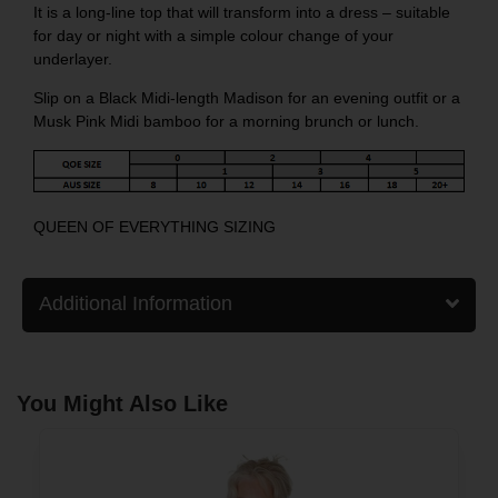
It is a long-line top that will transform into a dress – suitable
for day or night with a simple colour change of your
underlayer.
Slip on a
Black Midi-length Madison
for an evening outfit or a
Musk Pink Midi bamboo
for a morning brunch or lunch.
QUEEN OF EVERYTHING SIZING
Additional Information
You Might Also Like