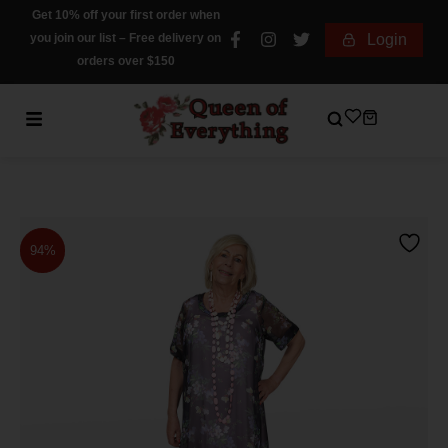
Get 10% off your first order when
you join our list – Free delivery on
Login
orders over $150
94%