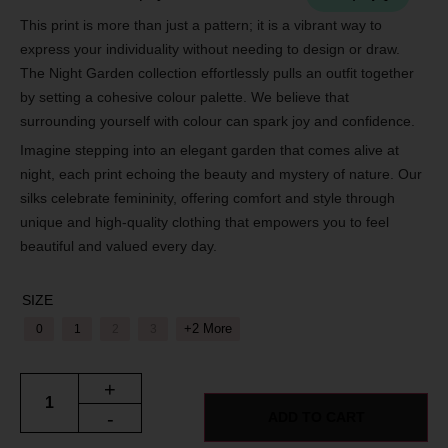
This print is more than just a pattern; it is a vibrant way to
express your individuality without needing to design or draw.
The Night Garden collection effortlessly pulls an outfit together
by setting a cohesive colour palette. We believe that
surrounding yourself with colour can spark joy and confidence.
Imagine stepping into an elegant garden that comes alive at
night, each print echoing the beauty and mystery of nature. Our
silks celebrate femininity, offering comfort and style through
unique and high-quality clothing that empowers you to feel
beautiful and valued every day.
SIZE
+2 More
0
1
2
3
+
-
ADD TO CART