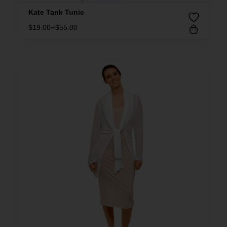
Kate Tank Tunic
–
$
19.00
$
55.00