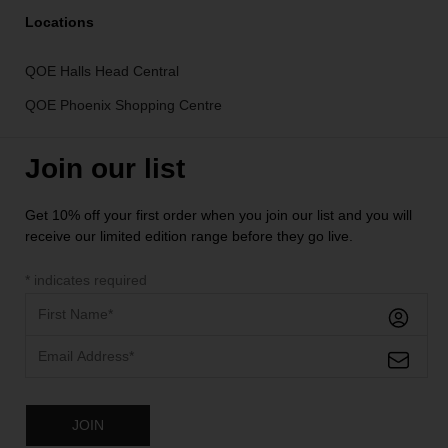
Locations
QOE Halls Head Central
QOE Phoenix Shopping Centre
Join our list
Get 10% off your first order when you join our list and you will
receive our limited edition range before they go live.
*
indicates required