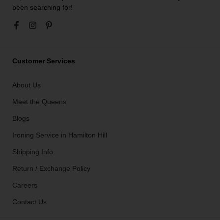
been searching for!
Customer Services
About Us
Meet the Queens
Blogs
Ironing Service in Hamilton Hill
Shipping Info
Return / Exchange Policy
Careers
Contact Us