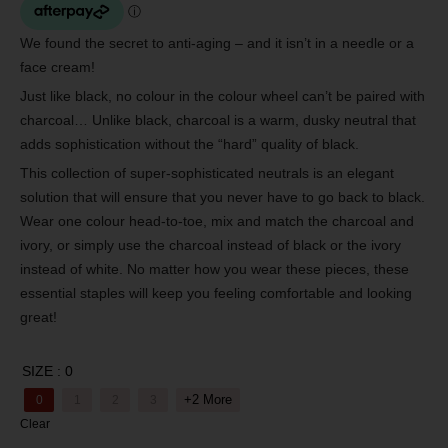
We found the secret to anti-aging – and it isn’t in a needle or a
face cream!
Just like black, no colour in the colour wheel can’t be paired with
charcoal… Unlike black, charcoal is a warm, dusky neutral that
adds sophistication without the “hard” quality of black.
This collection of super-sophisticated neutrals is an elegant
solution that will ensure that you never have to go back to black.
Wear one colour head-to-toe, mix and match the charcoal and
ivory, or simply use the charcoal instead of black or the ivory
instead of white. No matter how you wear these pieces, these
essential staples will keep you feeling comfortable and looking
great!
SIZE
: 0
+2 More
0
1
2
3
Clear