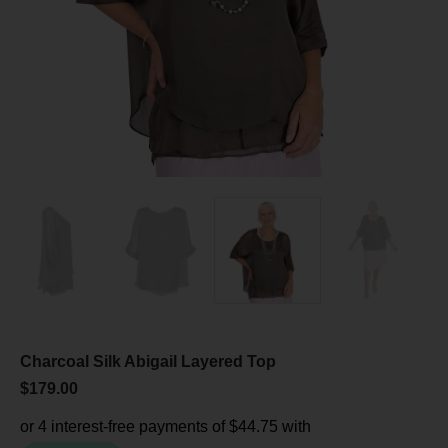
Charcoal Silk Abigail Layered Top
$
179.00