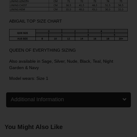
ABIGAIL TOP SIZE CHART
QUEEN OF EVERYTHING SIZING
Also available in
Sage
,
Silver
,
Nude
,
Black
,
Teal
,
Night
Garden
&
Navy
Model wears: Size 1
Additional Information
You Might Also Like