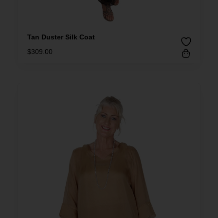
Tan Duster Silk Coat
$
309.00