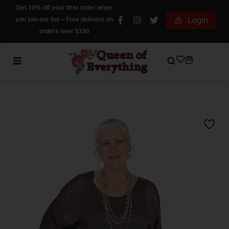
Get 10% off your first order when
you join our list – Free delivery on
Login
orders over $150