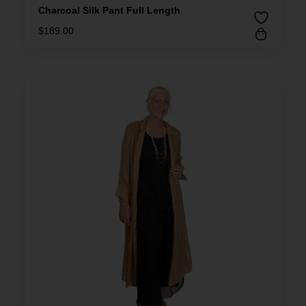
Charcoal Silk Pant Full Length
$
189.00