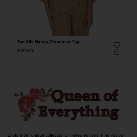
Tan Silk Nancy Crossover Top
$
189.00
Explore our unique collection of limited editions. Find you’ve