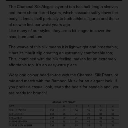
The Charcoal Silk Abigail layered top has half-length sleeves
and three sheer tiered layers, which cascade softly down the
body. It lends itself perfectly to both athletic figures and those
of us who lost our waist years ago.
Like many of our styles, they are a bit longer to cover the
hips, bum and tum.
The weave of this silk means it is lightweight and breathable;
it has its inbuilt slip creating an extremely comfortable top;
This, combined with the silk feeling, makes for an extremely
affordable top. It’s an easy-care piece.
Wear one colour head-to-toe with the
Charcoal Silk Pants
, or
mix and match with the
Bamboo Musk
for an elegant look. If
you prefer a casual look, swap the heels for sandals and, you
are ready for brunch!