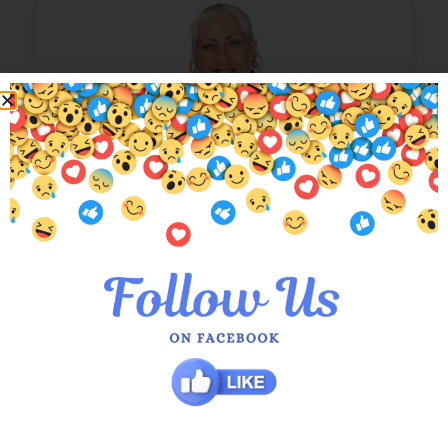
Black Silk Abigail Layered Top
$
179.00