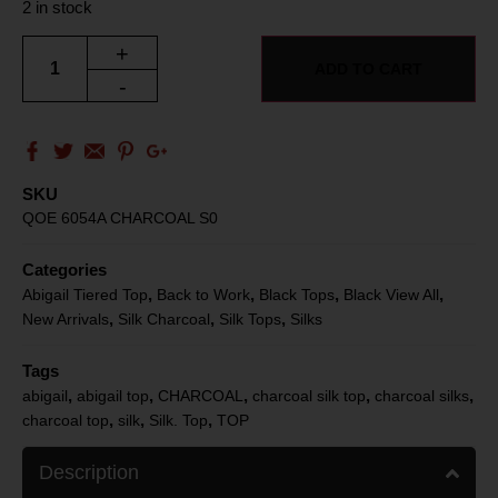
2 in stock
+
ADD TO CART
-
SKU
QOE 6054A CHARCOAL S0
Categories
,
,
,
,
Abigail Tiered Top
Back to Work
Black Tops
Black View All
,
,
,
New Arrivals
Silk Charcoal
Silk Tops
Silks
Tags
,
,
,
,
,
abigail
abigail top
CHARCOAL
charcoal silk top
charcoal silks
,
,
,
charcoal top
silk
Silk. Top
TOP
Description