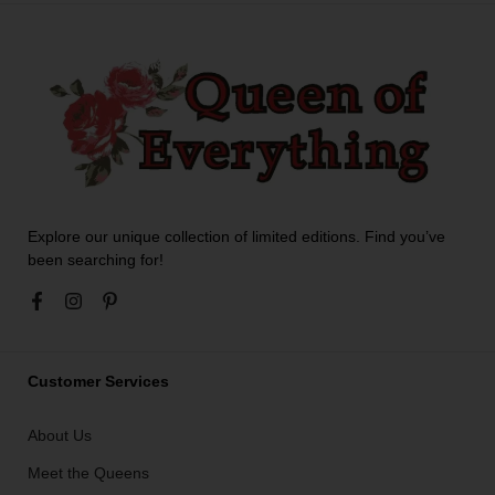
Explore our unique collection of limited editions. Find you’ve
been searching for!
Customer Services
About Us
Meet the Queens