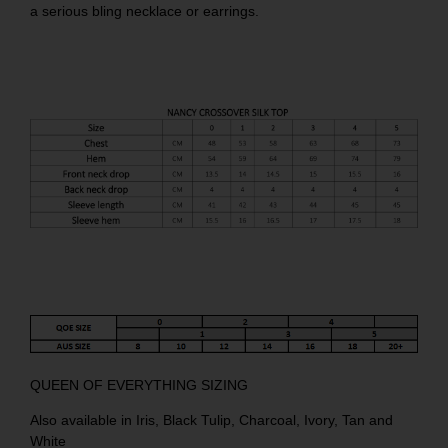
a serious bling necklace or earrings.
QUEEN OF EVERYTHING SIZING
Also available in
Iris
,
Black Tulip
,
Charcoal
,
Ivory
,
Tan
and
White