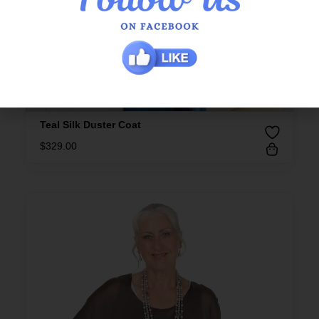
Teal Silk Duster Coat
$
329.00