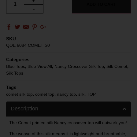
+
ADD TO CART
-
SKU
QOE 6084 COMET S0
Categories
,
,
,
,
Blue Tops
Blue View All
Nancy Crossover Silk Top
Silk Comet
Silk Tops
Tags
,
,
,
,
comet silk top
comet top
nancy top
silk
TOP
Description
The Comet printed silk Nancy crossover top will outwork you!
The weave of this silk means it is lightweight and breathable,