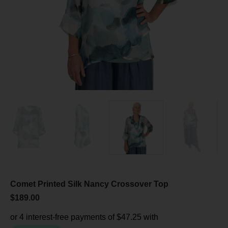
Comet Printed Silk Nancy Crossover Top
$
189.00