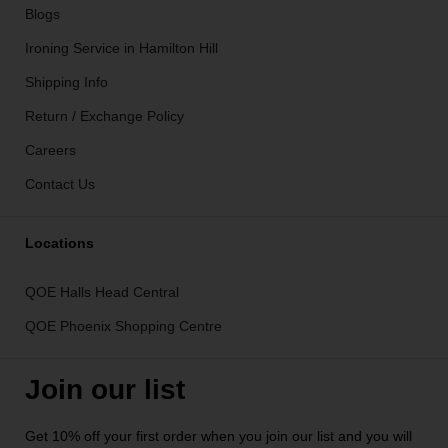
Blogs
Ironing Service in Hamilton Hill
Shipping Info
Return / Exchange Policy
Careers
Contact Us
Locations
QOE Halls Head Central
QOE Phoenix Shopping Centre
Join our list
Get 10% off your first order when you join our list and you will