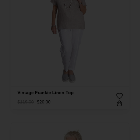
Vintage Frankie Linen Top
$
119.00
$
20.00