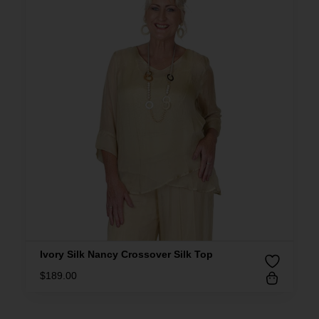
Ivory Silk Nancy Crossover Silk Top
$
189.00