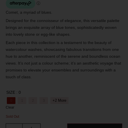
Comet, a myriad of blues.
Designed for the connoisseur of elegance, this versatile palette
brings an exquisite array of blue tones, sophisticatedly woven
into lovely stone or egg-like shapes.
Each piece in this collection is a testament to the beauty of
watercolour washes, showcasing fabulous transitions from one
hue to another, reminiscent of the serene and boundless ocean
views. It’s not just a colour scheme; it’s an aesthetic voyage that
promises to elevate your ensembles and surroundings with a
touch of class.
SIZE
: 0
+2 More
0
1
2
3
Clear
Sold Out