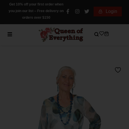
Get 10% off your first order when
you join our list – Free delivery on
Login
orders over $150