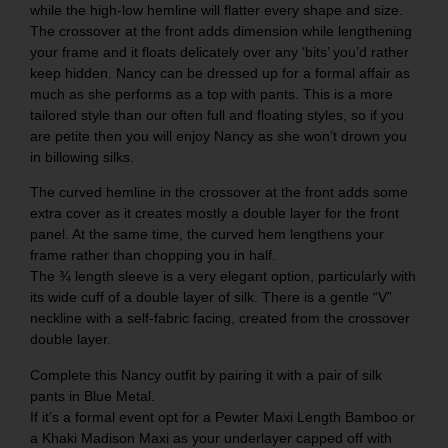
while the high-low hemline will flatter every shape and size.
The crossover at the front adds dimension while lengthening
your frame and it floats delicately over any ‘bits’ you’d rather
keep hidden. Nancy can be dressed up for a formal affair as
much as she performs as a top with pants. This is a more
tailored style than our often full and floating styles, so if you
are petite then you will enjoy Nancy as she won’t drown you
in billowing silks.
The curved hemline in the crossover at the front adds some
extra cover as it creates mostly a double layer for the front
panel. At the same time, the curved hem lengthens your
frame rather than chopping you in half.
The ¾ length sleeve is a very elegant option, particularly with
its wide cuff of a double layer of silk. There is a gentle “V”
neckline with a self-fabric facing, created from the crossover
double layer.
Complete this Nancy outfit by pairing it with a pair of silk
pants in
Blue Metal
.
If it’s a formal event opt for a
Pewter Maxi Length Bamboo
or
a
Khaki Madison Maxi
as your underlayer capped off with