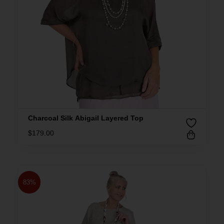
Charcoal Silk Abigail Layered Top
$
179.00
83%