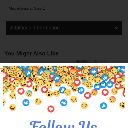
Model wears: Size 1
Additional Information
You Might Also Like