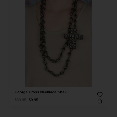
George Cross Necklace Khaki
$
39.95
$
9.95