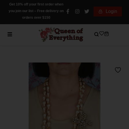
Get 10% off your first order when
you join our list – Free delivery on
Login
orders over $150