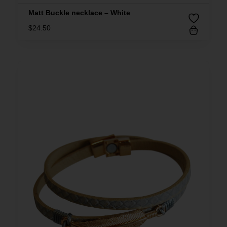
Matt Buckle necklace – White
$
24.50