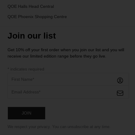
QOE Halls Head Central
QOE Phoenix Shopping Centre
Join our list
Get 10% off your first order when you join our list and you will
receive our limited edition range before they go live.
*
indicates required
We respect your privacy. You can unsubscribe at any time.