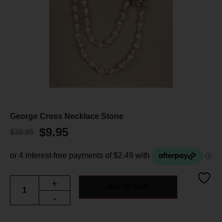
George Cross Necklace Stone
$
9.95
$
39.95
+
ADD TO CART
-