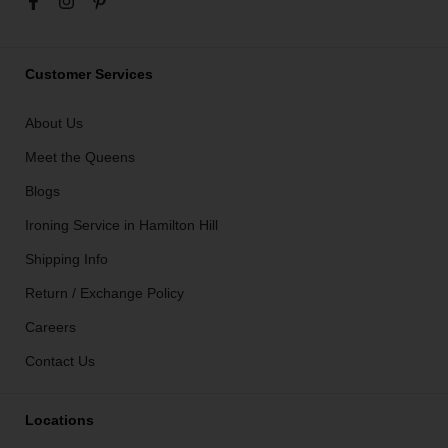
Customer Services
About Us
Meet the Queens
Blogs
Ironing Service in Hamilton Hill
Shipping Info
Return / Exchange Policy
Careers
Contact Us
Locations