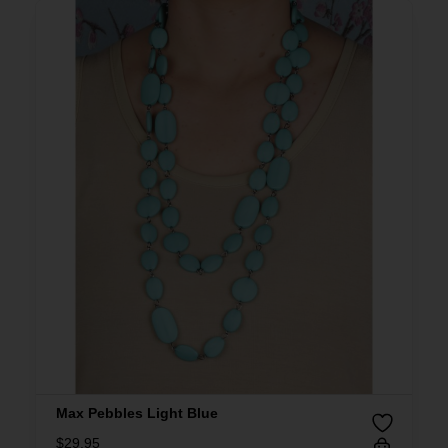
Max Pebbles Light Blue
$
29.95