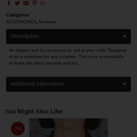
Categories
,
ACCESSORIES
Necklace
Description
An elegant and fun accessory to add to your outfit. Designed
to be a statement for any occasion. The cross is removable
to make this piece versatile and fun.
Additional Information
You Might Also Like
75%