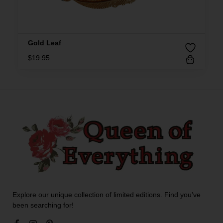
Gold Leaf
$
19.95
Explore our unique collection of limited editions. Find you’ve
been searching for!