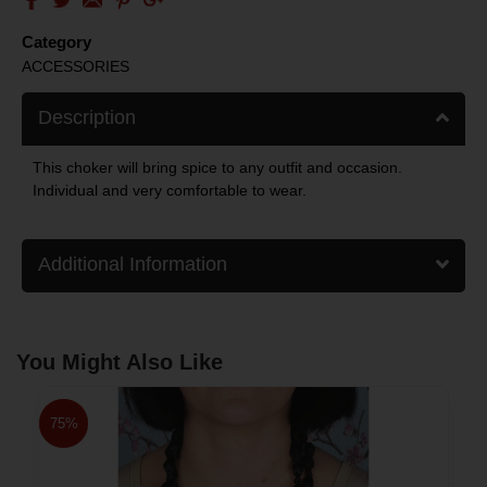
Category
ACCESSORIES
Description
This choker will bring spice to any outfit and occasion.
Individual and very comfortable to wear.
Additional Information
You Might Also Like
75%