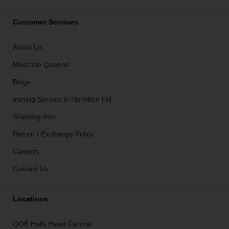
Customer Services
About Us
Meet the Queens
Blogs
Ironing Service in Hamilton Hill
Shipping Info
Return / Exchange Policy
Careers
Contact Us
Locations
QOE Halls Head Central