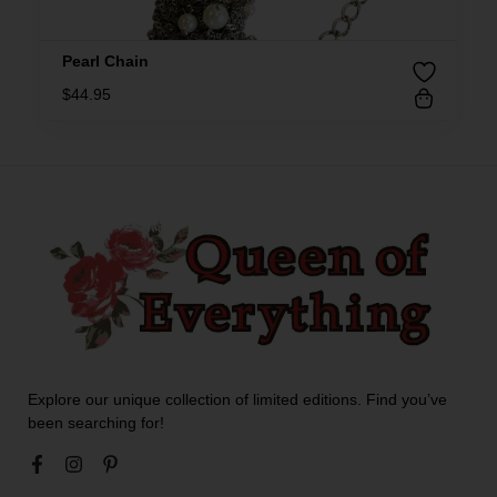
Pearl Chain
$
44.95
Explore our unique collection of limited editions. Find you’ve
been searching for!