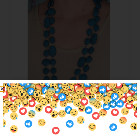
Max Pebble Beads Teal
$
29.95