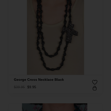
George Cross Necklace Black
$
39.95
$
9.95