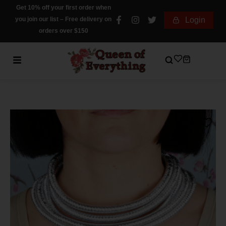
Get 10% off your first order when
you join our list – Free delivery on
Login
orders over $150