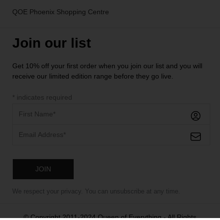
QOE Phoenix Shopping Centre
Join our list
Get 10% off your first order when you join our list and you will
receive our limited edition range before they go live.
*
indicates required
We respect your privacy. You can unsubscribe at any time.
© Copyright 2011-2024 Queen of Everything - All Rights