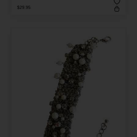
$
29.95