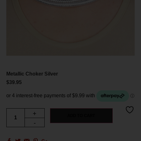
Metallic Choker Silver
$
39.95
+
ADD TO CART
-