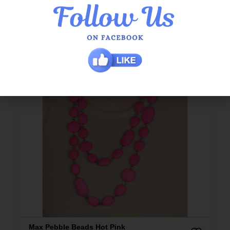
Max Pebble Beads Hot Pink