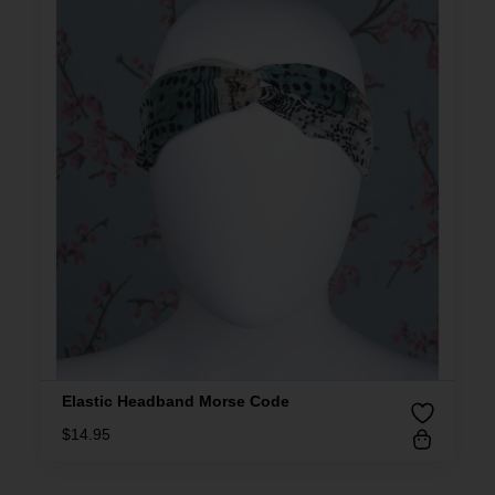
Elastic Headband Morse Code
$
14.95