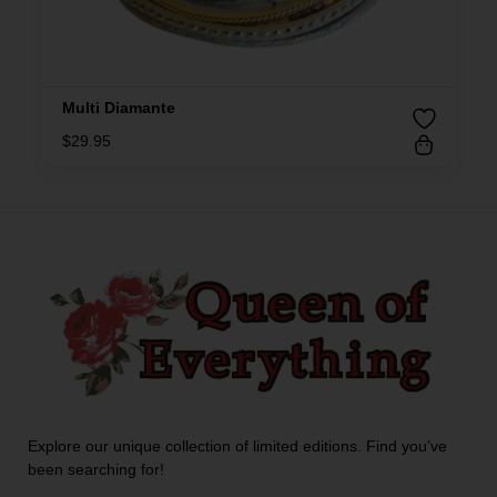
Multi Diamante
$
29.95
Explore our unique collection of limited editions. Find you’ve
been searching for!