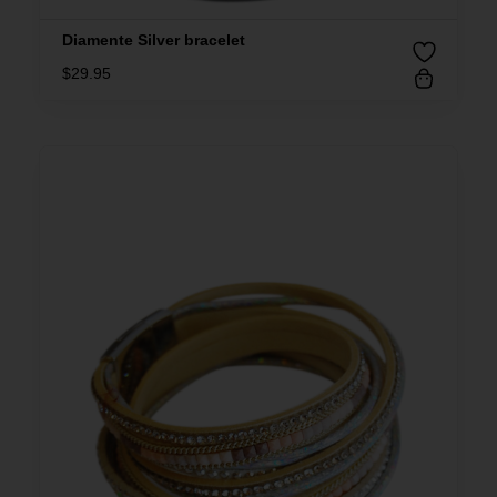
Diamente Silver bracelet
$
29.95