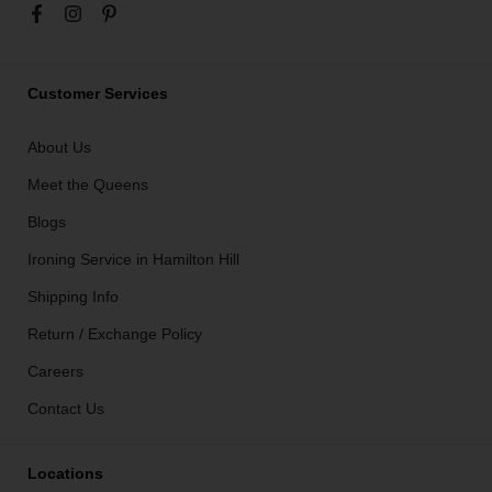
Customer Services
About Us
Meet the Queens
Blogs
Ironing Service in Hamilton Hill
Shipping Info
Return / Exchange Policy
Careers
Contact Us
Locations