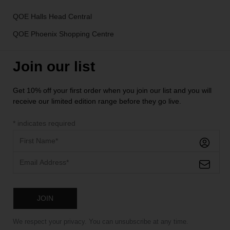
QOE Halls Head Central
QOE Phoenix Shopping Centre
Join our list
Get 10% off your first order when you join our list and you will
receive our limited edition range before they go live.
*
indicates required
We respect your privacy. You can unsubscribe at any time.