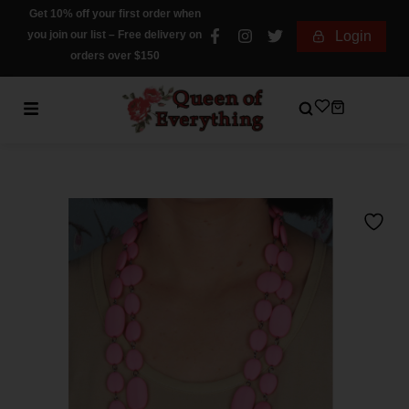
Get 10% off your first order when
you join our list – Free delivery on
Login
orders over $150