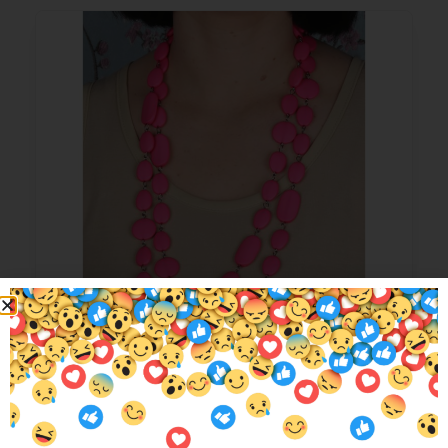
Max Pebble Beads Hot Pink