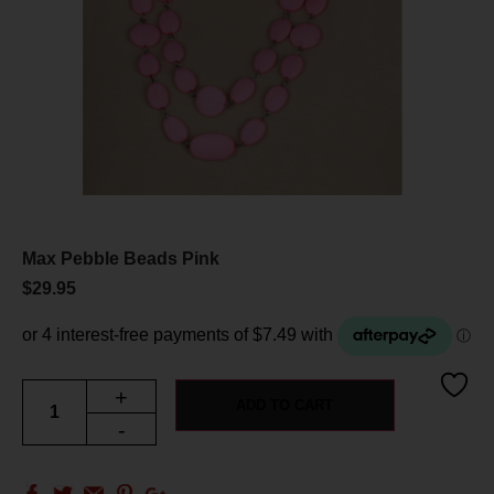
Max Pebble Beads Pink
$
29.95
+
ADD TO CART
-