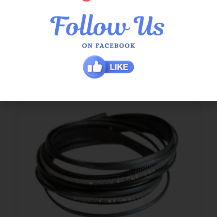
$
29.95