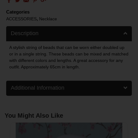
Categories
,
ACCESSORIES
Necklace
Description
A stylish string of beads that can be worn either doubled up
or in a single string. These beads can be mixed and matched
with different colors and lengths. A great accessory for any
outfit. Approximately 65cm in length.
Additional Information
You Might Also Like