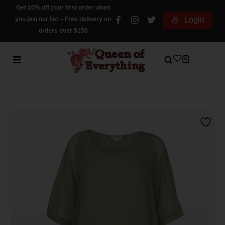
Get 10% off your first order when
you join our list – Free delivery on
Login
orders over $150