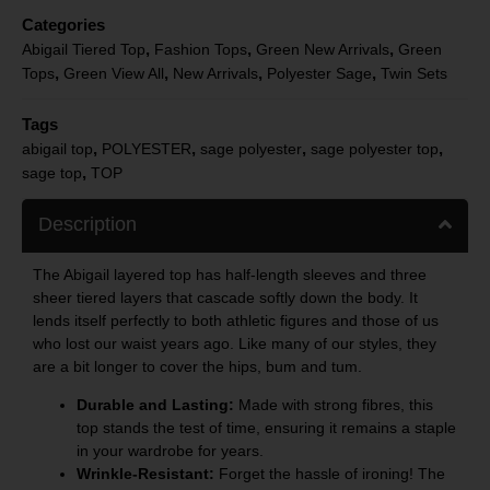
Categories
,
,
,
Abigail Tiered Top
Fashion Tops
Green New Arrivals
Green
,
,
,
,
Tops
Green View All
New Arrivals
Polyester Sage
Twin Sets
Tags
,
,
,
,
abigail top
POLYESTER
sage polyester
sage polyester top
,
sage top
TOP
Description
The Abigail layered top has half-length sleeves and three
sheer tiered layers that cascade softly down the body. It
lends itself perfectly to both athletic figures and those of us
who lost our waist years ago. Like many of our styles, they
are a bit longer to cover the hips, bum and tum.
Durable and Lasting:
Made with strong fibres, this
top stands the test of time, ensuring it remains a staple
in your wardrobe for years.
Wrinkle-Resistant:
Forget the hassle of ironing! The