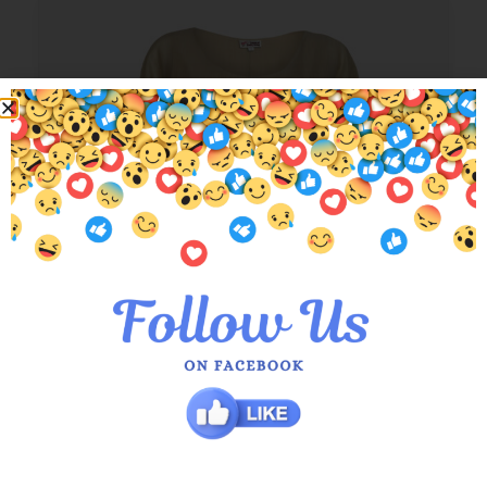
Nude Abigail Layered Top
$
79.00