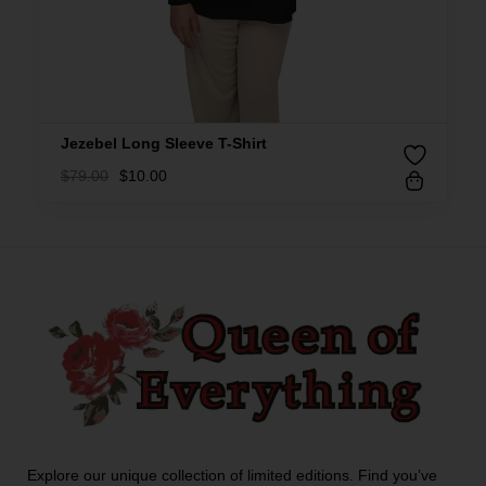
Jezebel Long Sleeve T-Shirt
$
79.00
$
10.00
Explore our unique collection of limited editions. Find you’ve