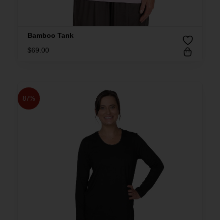
Bamboo Tank
$
69.00
87%