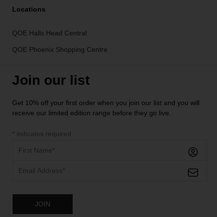
Locations
QOE Halls Head Central
QOE Phoenix Shopping Centre
Join our list
Get 10% off your first order when you join our list and you will
receive our limited edition range before they go live.
*
indicates required