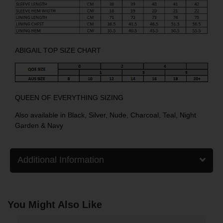
ABIGAIL TOP SIZE CHART
QUEEN OF EVERYTHING SIZING
Also available in
Black
,
Silver
,
Nude
,
Charcoal
,
Teal
,
Night
Garden
&
Navy
Additional Information
You Might Also Like