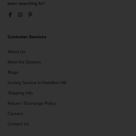
been searching for!
Customer Services
About Us
Meet the Queens
Blogs
Ironing Service in Hamilton Hill
Shipping Info
Return / Exchange Policy
Careers
Contact Us