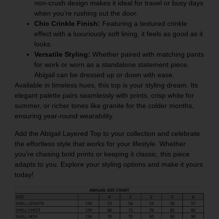
non-crush design makes it ideal for travel or busy days
when you’re rushing out the door.
Chic Crinkle Finish:
Featuring a textured crinkle
effect with a luxuriously soft lining, it feels as good as it
looks.
Versatile Styling:
Whether paired with matching pants
for work or worn as a standalone statement piece,
Abigail can be dressed up or down with ease.
Available in timeless hues, this top is your styling dream. Its
elegant palette pairs seamlessly with prints, crisp white for
summer, or richer tones like granite for the colder months,
ensuring year-round wearability.
Add the Abigail Layered Top to your collection and celebrate
the effortless style that works for your lifestyle. Whether
you’re chasing bold prints or keeping it classic, this piece
adapts to you. Explore your styling options and make it yours
today!