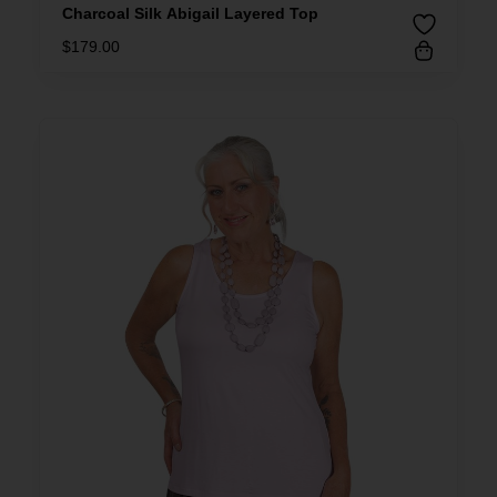
Charcoal Silk Abigail Layered Top
$
179.00