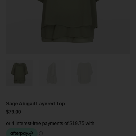
Sage Abigail Layered Top
$
79.00