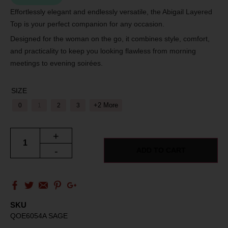
Effortlessly elegant and endlessly versatile, the Abigail Layered
Top is your perfect companion for any occasion.
Designed for the woman on the go, it combines style, comfort,
and practicality to keep you looking flawless from morning
meetings to evening soirées.
SIZE
+2 More
0
1
2
3
+
-
ADD TO CART
SKU
QOE6054A SAGE