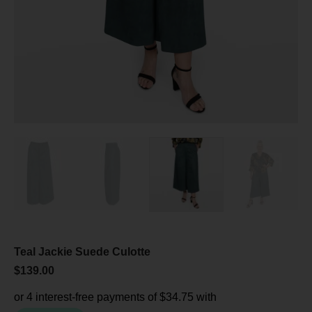
Teal Jackie Suede Culotte
$
139.00