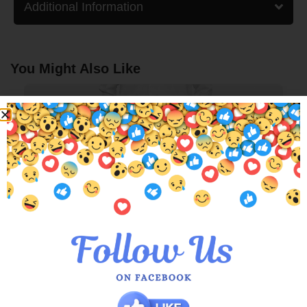
Additional Information
You Might Also Like