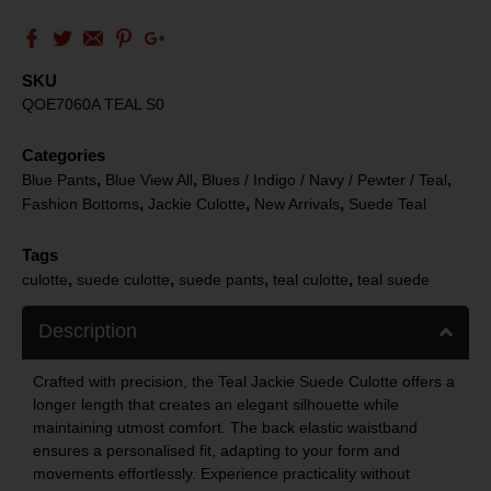
SKU
QOE7060A TEAL S0
Categories
,
,
,
Blue Pants
Blue View All
Blues / Indigo / Navy / Pewter / Teal
,
,
,
Fashion Bottoms
Jackie Culotte
New Arrivals
Suede Teal
Tags
,
,
,
,
culotte
suede culotte
suede pants
teal culotte
teal suede
Description
Crafted with precision, the Teal Jackie Suede Culotte offers a
longer length that creates an elegant silhouette while
maintaining utmost comfort. The back elastic waistband
ensures a personalised fit, adapting to your form and
movements effortlessly. Experience practicality without