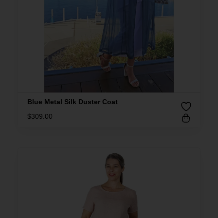
Blue Metal Silk Duster Coat
$
309.00