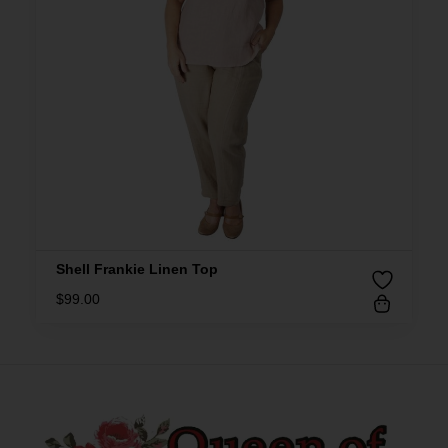
Shell Frankie Linen Top
$
99.00