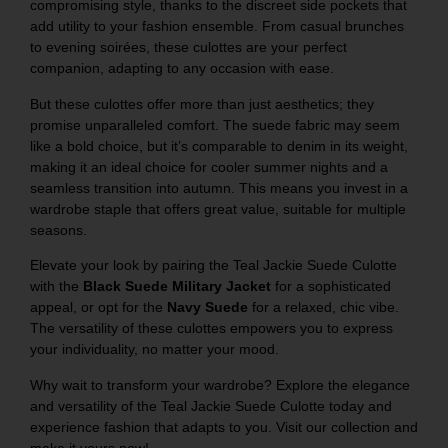
compromising style, thanks to the discreet side pockets that
add utility to your fashion ensemble. From casual brunches
to evening soirées, these culottes are your perfect
companion, adapting to any occasion with ease.
But these culottes offer more than just aesthetics; they
promise unparalleled comfort. The suede fabric may seem
like a bold choice, but it’s comparable to denim in its weight,
making it an ideal choice for cooler summer nights and a
seamless transition into autumn. This means you invest in a
wardrobe staple that offers great value, suitable for multiple
seasons.
Elevate your look by pairing the Teal Jackie Suede Culotte
with the
Black Suede Military Jacket
for a sophisticated
appeal, or opt for the
Navy Suede
for a relaxed, chic vibe.
The versatility of these culottes empowers you to express
your individuality, no matter your mood.
Why wait to transform your wardrobe? Explore the elegance
and versatility of the Teal Jackie Suede Culotte today and
experience fashion that adapts to you. Visit our collection and
make it yours now!