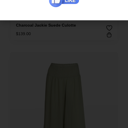
Charcoal Jackie Suede Culotte
$
139.00