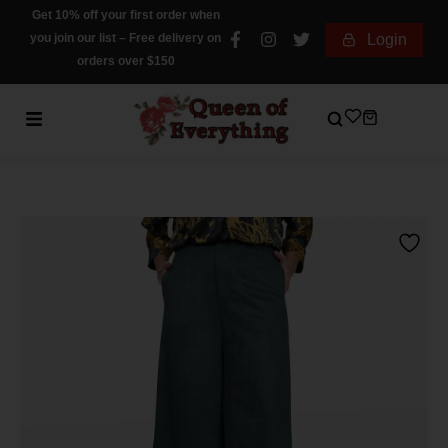
Get 10% off your first order when
you join our list – Free delivery on
Login
orders over $150