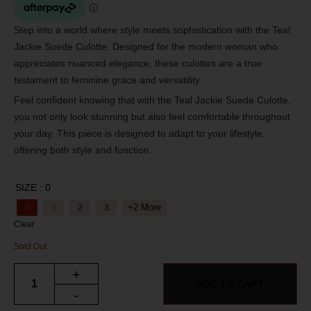
Step into a world where style meets sophistication with the Teal
Jackie Suede Culotte. Designed for the modern woman who
appreciates nuanced elegance, these culottes are a true
testament to feminine grace and versatility.
Feel confident knowing that with the Teal Jackie Suede Culotte,
you not only look stunning but also feel comfortable throughout
your day. This piece is designed to adapt to your lifestyle,
offering both style and function.
SIZE
: 0
+2 More
0
1
2
3
Clear
Sold Out
+
ADD TO CART
-