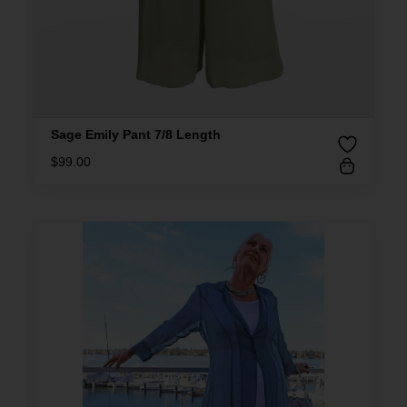
Sage Emily Pant 7/8 Length
$
99.00