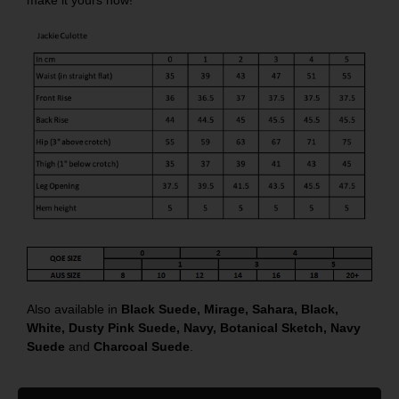
Also available in
Black Suede
,
Mirage
,
Sahara
,
Black
,
White
,
Dusty Pink Suede
,
Navy
,
Botanical Sketch
,
Navy
Suede
and
Charcoal Suede
.