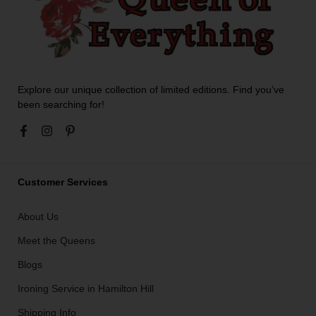
Explore our unique collection of limited editions. Find you’ve
been searching for!
Customer Services
About Us
Meet the Queens
Blogs
Ironing Service in Hamilton Hill
Shipping Info