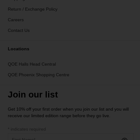
Return / Exchange Policy
Careers
Contact Us
Locations
QOE Halls Head Central
QOE Phoenix Shopping Centre
Join our list
Get 10% off your first order when you join our list and you will
receive our limited edition range before they go live.
*
indicates required